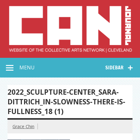
Skip
to
content
Collective Arts
Serving Galleries and Art Organizations of Northeast Ohio
MENU
SIDEBAR
Network –
CAN Journal
2022_SCULPTURE-CENTER_SARA-
DITTRICH_IN-SLOWNESS-THERE-IS-
FULLNESS_18 (1)
Grace Chin