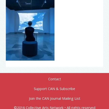
Contact
Support CAN & Subscribe
Join the CAN Journal Mailing List
©2016 Collective Arts Network • All rights reserved