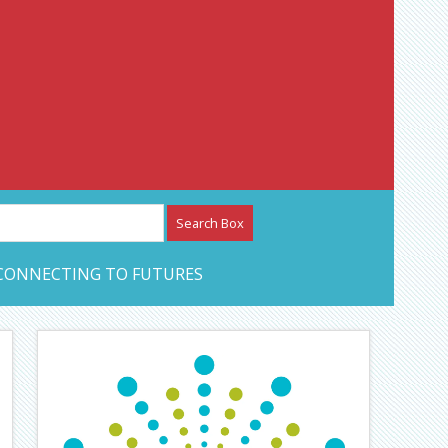
etwork – CAN Journal
CONNECTING TO FUTURES