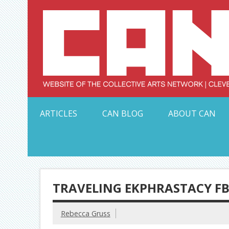
Skip
to
content
Serving Galleries and Art Organizations of Northeas
ARTICLES
CAN BLOG
ABOUT CAN
TRAVELING EKPHRASTACY FB 
Rebecca Gruss