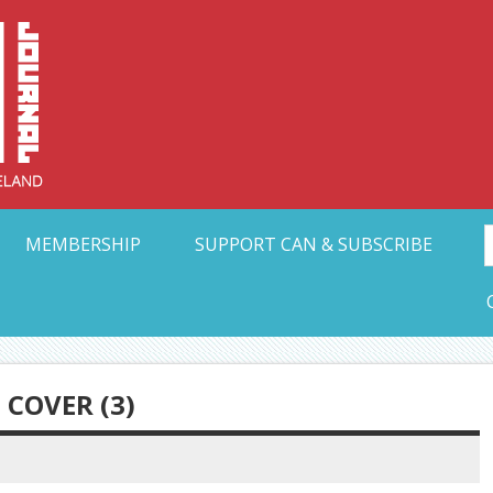
Collective Arts N
t Ohio
MEMBERSHIP
SUPPORT CAN & SUBSCRIBE
COVER (3)