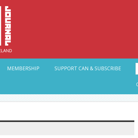
Collective Arts N
t Ohio
MEMBERSHIP
SUPPORT CAN & SUBSCRIBE