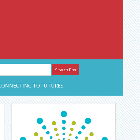
etwork – CAN Journal
CONNECTING TO FUTURES