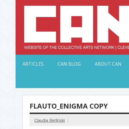
Skip
to
content
Serving Galleries and Art Organizations of Northeas
ARTICLES
CAN BLOG
ABOUT CAN
FLAUTO_ENIGMA COPY
Claudia Berlinski