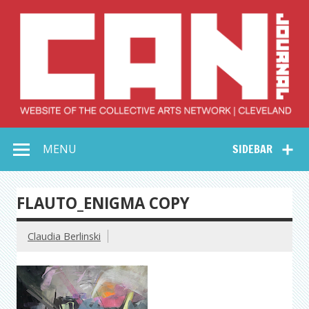
Skip
to
content
Collective Arts
Serving Galleries and Art Organizations of Northeast Ohio
MENU
SIDEBAR
Network –
CAN Journal
FLAUTO_ENIGMA COPY
Claudia Berlinski