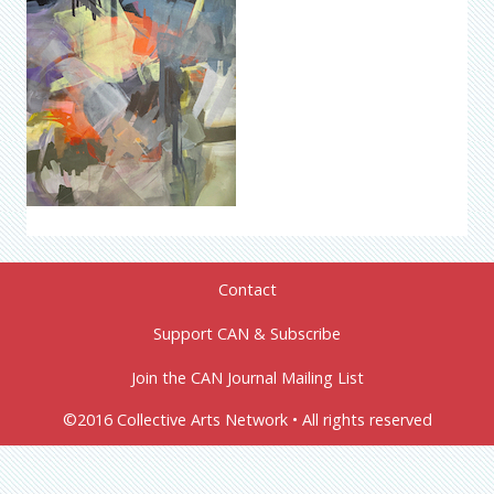
Contact
Support CAN & Subscribe
Join the CAN Journal Mailing List
©2016 Collective Arts Network • All rights reserved