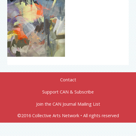
Contact
Support CAN & Subscribe
Join the CAN Journal Mailing List
©2016 Collective Arts Network • All rights reserved