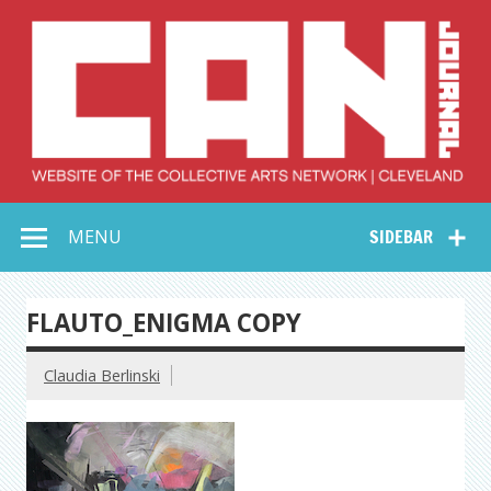
Skip
to
content
Collective Arts
Serving Galleries and Art Organizations of Northeast Ohio
MENU
SIDEBAR
Network –
CAN Journal
FLAUTO_ENIGMA COPY
Claudia Berlinski