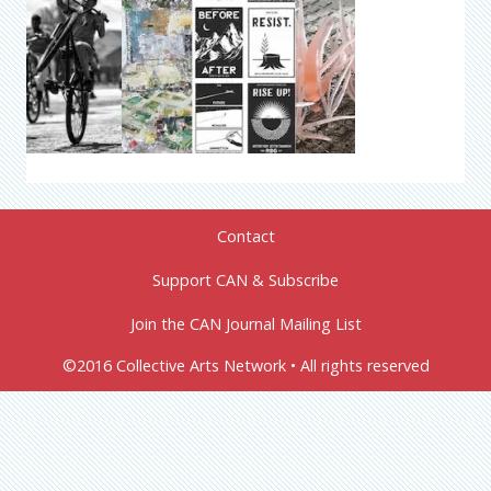
Contact
Support CAN & Subscribe
Join the CAN Journal Mailing List
©2016 Collective Arts Network • All rights reserved