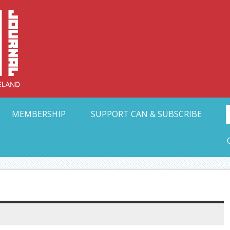
Collective Arts N
t Ohio
MEMBERSHIP
SUPPORT CAN & SUBSCRIBE