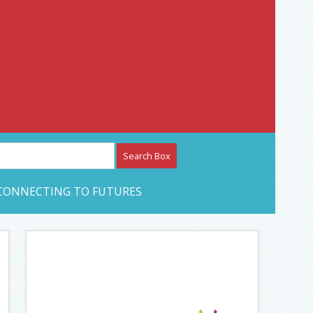
etwork – CAN Journal
CONNECTING TO FUTURES