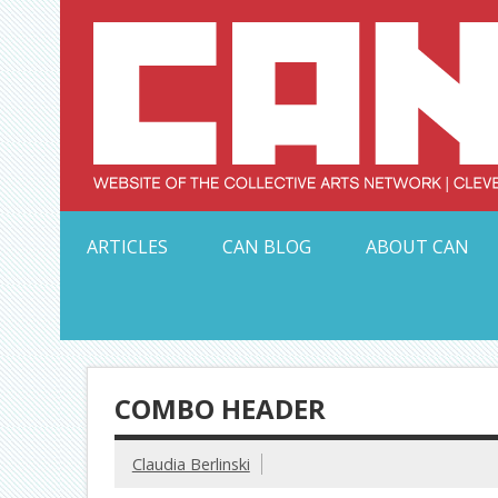
Skip
to
content
Serving Galleries and Art Organizations of Northeas
ARTICLES
CAN BLOG
ABOUT CAN
COMBO HEADER
Claudia Berlinski