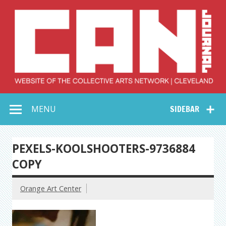
Skip
to
content
Collective Arts
Serving Galleries and Art Organizations of Northeast Ohio
MENU
SIDEBAR
Network –
CAN Journal
PEXELS-KOOLSHOOTERS-9736884
COPY
Orange Art Center