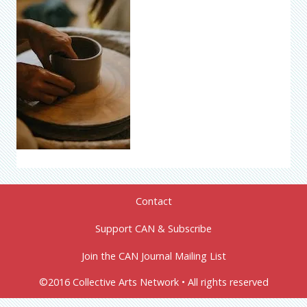
Contact
Support CAN & Subscribe
Join the CAN Journal Mailing List
©2016 Collective Arts Network • All rights reserved