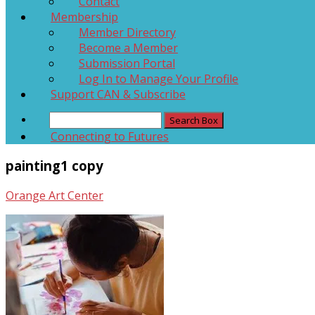
Contact
Membership
Member Directory
Become a Member
Submission Portal
Log In to Manage Your Profile
Support CAN & Subscribe
Connecting to Futures
painting1 copy
Orange Art Center