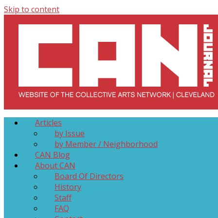
Skip to content
Collective Arts Network – CAN Journal
Serving Galleries and Art Organizations of Northeast Ohio
Articles
by Issue
by Member / Neighborhood
CAN Blog
About CAN
Board Of Directors
History
Staff
FAQ