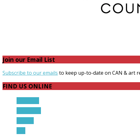
Join our Email List
Subscribe to our emails
to keep up-to-date on CAN & art r
FIND US ONLINE
Facebook
Instagram
Twitter
RSS