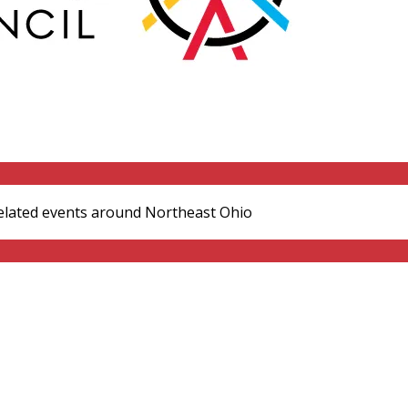
elated events around Northeast Ohio