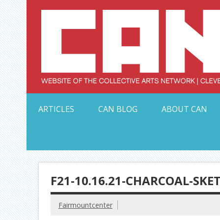
Skip
to
content
Serving Galleries and Art Organizations of Northeas
ARTICLES
CAN BLOG
ABOUT CAN
F21-10.16.21-CHARCOAL-SKE
Fairmountcenter