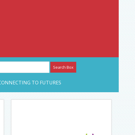
etwork – CAN Journal
CONNECTING TO FUTURES