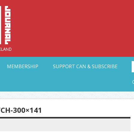
Collective Arts N
t Ohio
MEMBERSHIP
SUPPORT CAN & SUBSCRIBE
TCH-300×141