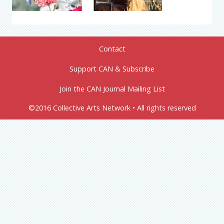
Contact
Support CAN & Subscribe
Join the CAN Journal Mailing List
©2016 Collective Arts Network • All rights reserved