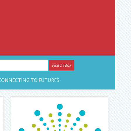
etwork – CAN Journal
CONNECTING TO FUTURES