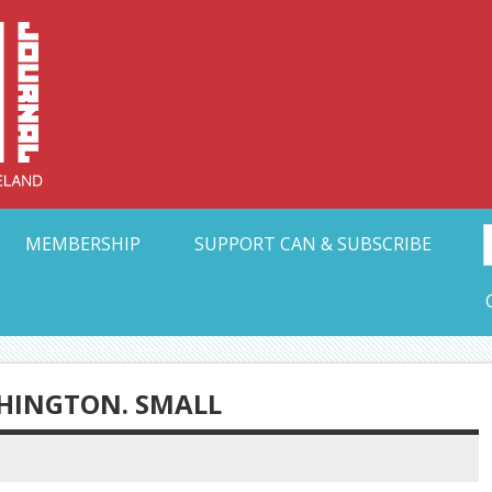
Collective Arts N
t Ohio
MEMBERSHIP
SUPPORT CAN & SUBSCRIBE
HINGTON. SMALL