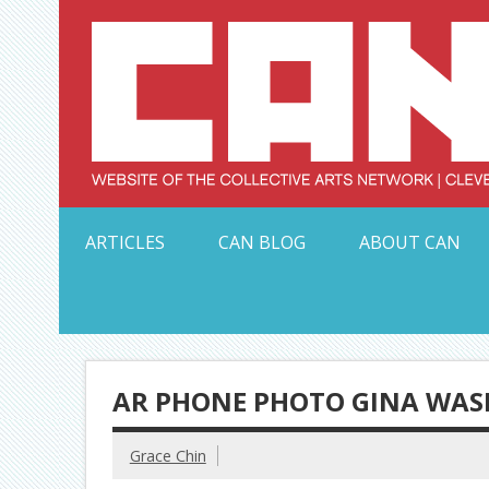
Skip
to
content
Serving Galleries and Art Organizations of Northeas
ARTICLES
CAN BLOG
ABOUT CAN
AR PHONE PHOTO GINA WAS
Grace Chin