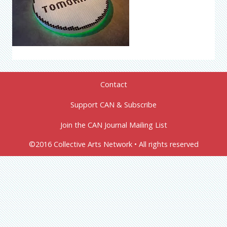
Contact
Support CAN & Subscribe
Join the CAN Journal Mailing List
©2016 Collective Arts Network • All rights reserved