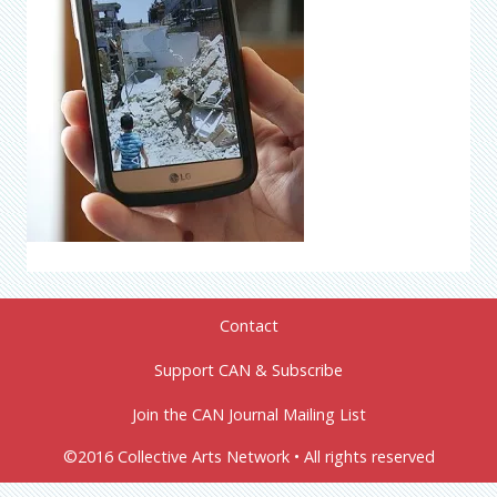
Contact
Support CAN & Subscribe
Join the CAN Journal Mailing List
©2016 Collective Arts Network • All rights reserved