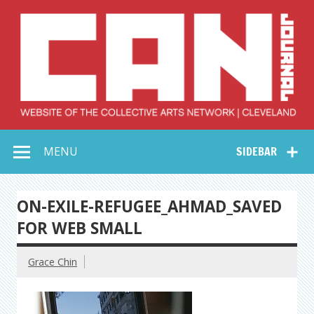
Skip
to
content
Collective Arts
Serving Galleries and Art Organizations of Northeast Ohio
MENU
SIDEBAR
Network –
CAN Journal
ON-EXILE-REFUGEE_AHMAD_SAVED
FOR WEB SMALL
Grace Chin