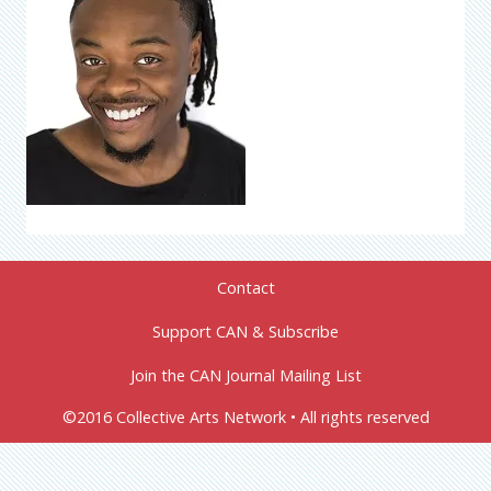
Contact
Support CAN & Subscribe
Join the CAN Journal Mailing List
©2016 Collective Arts Network • All rights reserved