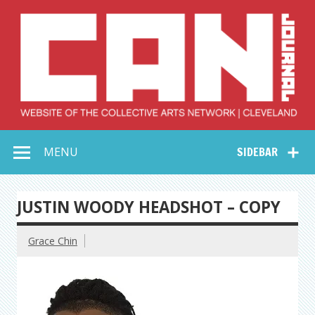
Skip
to
content
Collective Arts
Serving Galleries and Art Organizations of Northeast Ohio
MENU
SIDEBAR
Network –
CAN Journal
JUSTIN WOODY HEADSHOT – COPY
Grace Chin