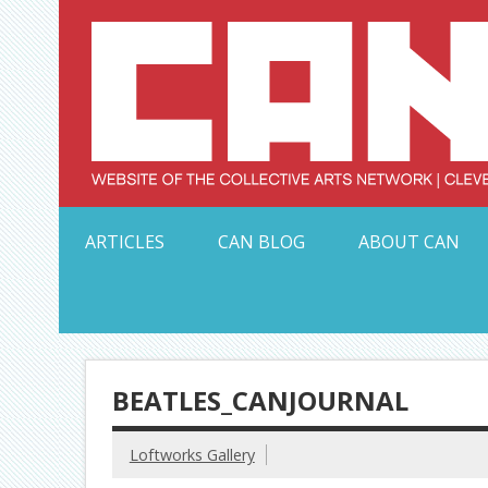
Skip
to
content
Serving Galleries and Art Organizations of Northeas
ARTICLES
CAN BLOG
ABOUT CAN
BEATLES_CANJOURNAL
Loftworks Gallery