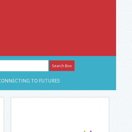
etwork – CAN Journal
CONNECTING TO FUTURES