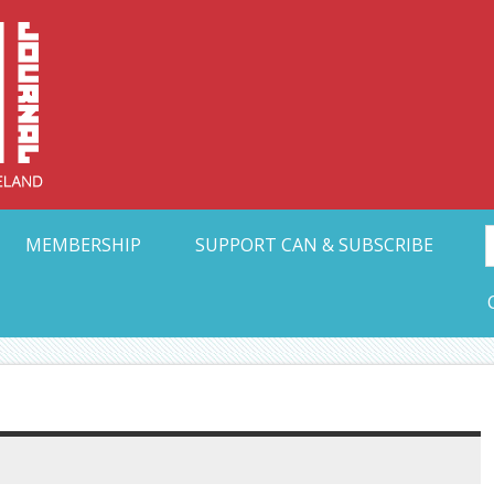
Collective Arts N
t Ohio
MEMBERSHIP
SUPPORT CAN & SUBSCRIBE