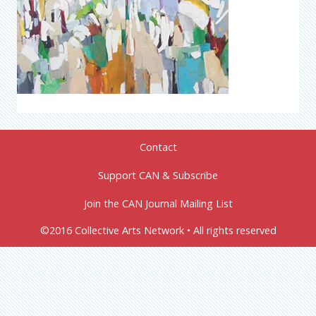
Contact
Support CAN & Subscribe
Join the CAN Journal Mailing List
©2016 Collective Arts Network • All rights reserved