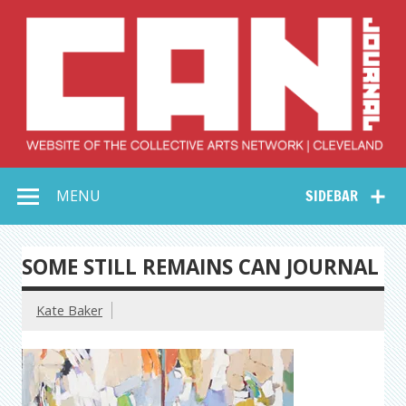
Skip
to
content
Collective Arts
Serving Galleries and Art Organizations of Northeast Ohio
MENU
SIDEBAR
Network –
CAN Journal
SOME STILL REMAINS CAN JOURNAL
Kate Baker