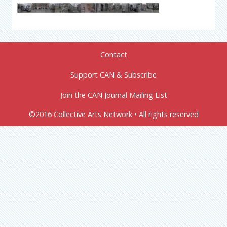
Contact
Support CAN & Subscribe
Join the CAN Journal Mailing List
©2016 Collective Arts Network • All rights reserved