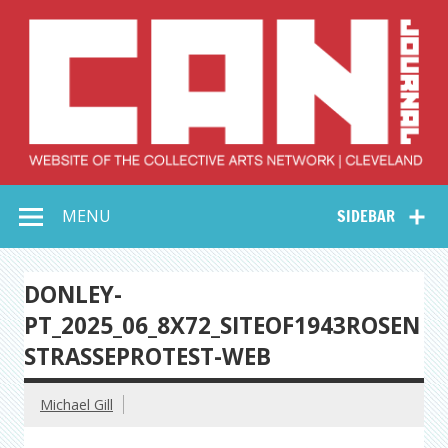
Skip
to
content
Collective Arts
Serving Galleries and Art Organizations of Northeast Ohio
MENU
SIDEBAR
Network –
CAN Journal
DONLEY-
PT_2025_06_8X72_SITEOF1943ROSEN
STRASSEPROTEST-WEB
Michael Gill