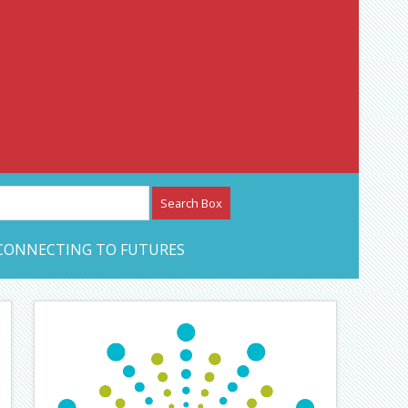
etwork – CAN Journal
CONNECTING TO FUTURES