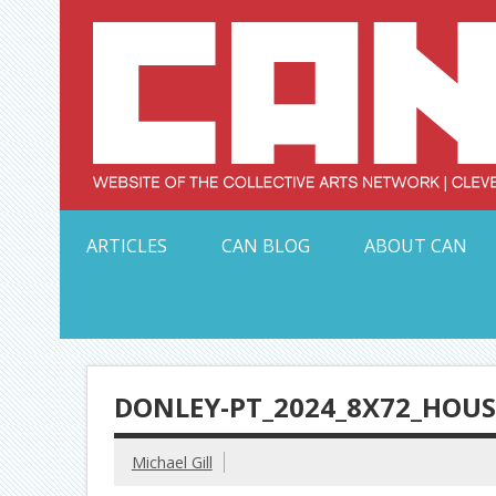
Skip
to
content
Serving Galleries and Art Organizations of Northeas
ARTICLES
CAN BLOG
ABOUT CAN
DONLEY-PT_2024_8X72_HO
Michael Gill