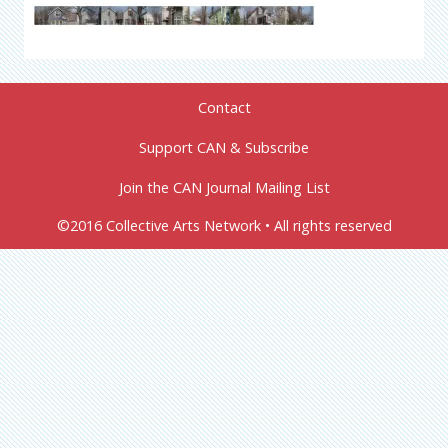
Contact
Support CAN & Subscribe
Join the CAN Journal Mailing List
©2016 Collective Arts Network • All rights reserved