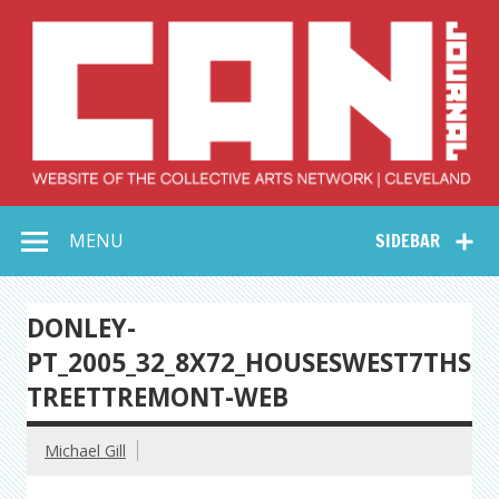
Skip
to
content
Collective Arts
Serving Galleries and Art Organizations of Northeast Ohio
MENU
SIDEBAR
Network –
CAN Journal
DONLEY-
PT_2005_32_8X72_HOUSESWEST7THS
TREETTREMONT-WEB
Michael Gill