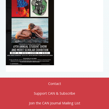
Contact
Support CAN & Subscribe
Join the CAN Journal Mailing List