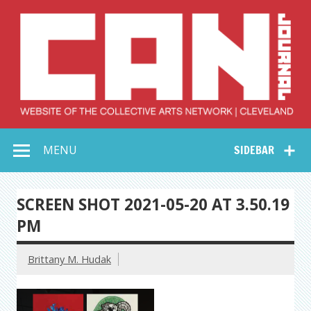
Skip
to
content
Collective Arts
Serving Galleries and Art Organizations of Northeast Ohio
MENU
SIDEBAR
Network –
CAN Journal
SCREEN SHOT 2021-05-20 AT 3.50.19
PM
Brittany M. Hudak