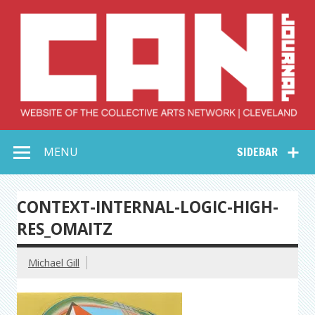
Skip
to
content
Collective Arts
Serving Galleries and Art Organizations of Northeast Ohio
MENU
SIDEBAR
Network –
CAN Journal
CONTEXT-INTERNAL-LOGIC-HIGH-
RES_OMAITZ
Michael Gill