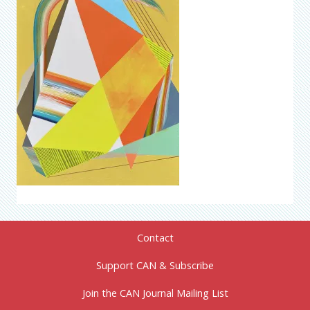
Contact
Support CAN & Subscribe
Join the CAN Journal Mailing List