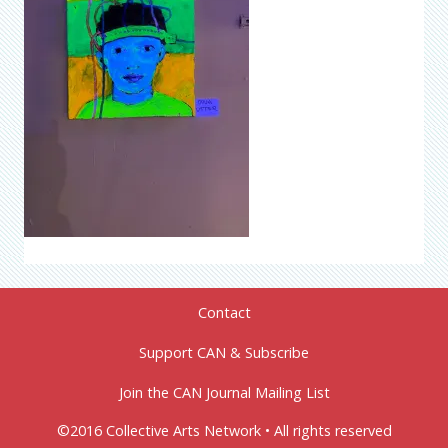
Contact
Support CAN & Subscribe
Join the CAN Journal Mailing List
©2016 Collective Arts Network • All rights reserved