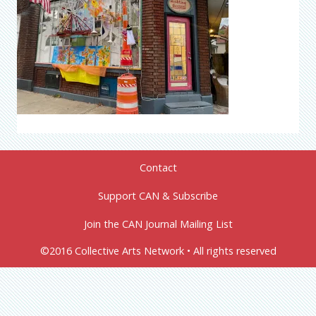
Contact
Support CAN & Subscribe
Join the CAN Journal Mailing List
©2016 Collective Arts Network • All rights reserved