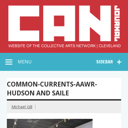
Skip
to
content
Collective Arts
Serving Galleries and Art Organizations of Northeast Ohio
MENU
SIDEBAR
Network –
CAN Journal
COMMON-CURRENTS-AAWR-
HUDSON AND SAILE
Michael Gill