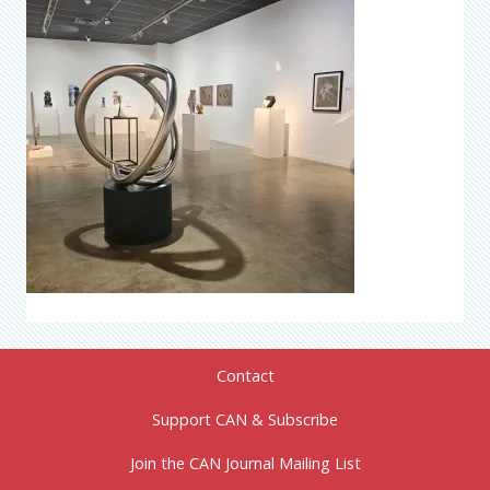
Contact
Support CAN & Subscribe
Join the CAN Journal Mailing List