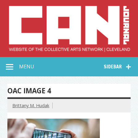
Skip
to
content
Collective Arts
Serving Galleries and Art Organizations of Northeast Ohio
MENU
SIDEBAR
Network –
CAN Journal
OAC IMAGE 4
Brittany M. Hudak