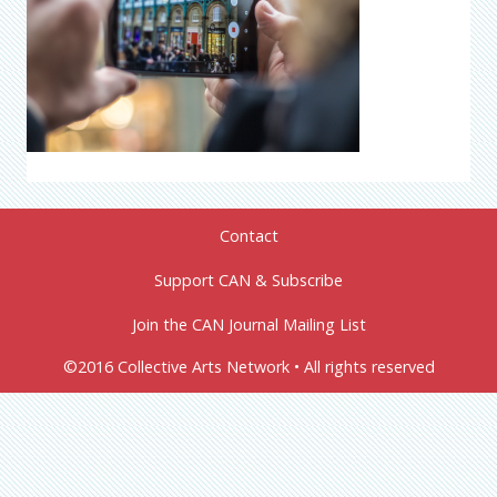
Contact
Support CAN & Subscribe
Join the CAN Journal Mailing List
©2016 Collective Arts Network • All rights reserved