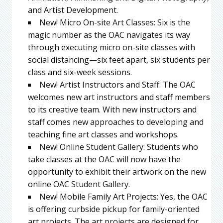
and Artist Development.
New! Micro On-site Art Classes: Six is the
magic number as the OAC navigates its way
through executing micro on-site classes with
social distancing—six feet apart, six students per
class and six-week sessions.
New! Artist Instructors and Staff: The OAC
welcomes new art instructors and staff members
to its creative team. With new instructors and
staff comes new approaches to developing and
teaching fine art classes and workshops.
New! Online Student Gallery: Students who
take classes at the OAC will now have the
opportunity to exhibit their artwork on the new
online OAC Student Gallery.
New! Mobile Family Art Projects: Yes, the OAC
is offering curbside pickup for family-oriented
art projects. The art projects are designed for