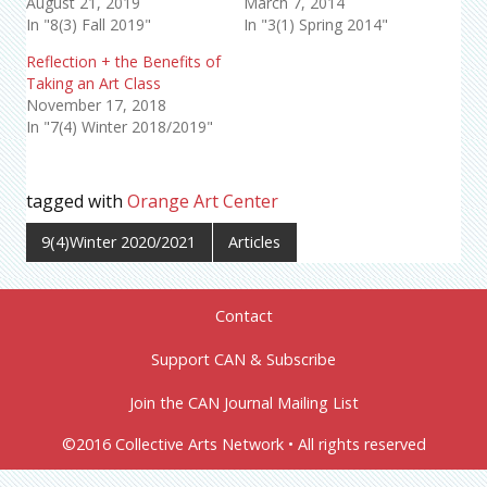
August 21, 2019
March 7, 2014
In "8(3) Fall 2019"
In "3(1) Spring 2014"
Reflection + the Benefits of
Taking an Art Class
November 17, 2018
In "7(4) Winter 2018/2019"
tagged with
Orange Art Center
9(4)Winter 2020/2021
Articles
Contact
Support CAN & Subscribe
Join the CAN Journal Mailing List
©2016 Collective Arts Network • All rights reserved