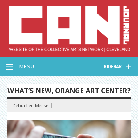
Skip
to
content
Collective Arts
Serving Galleries and Art Organizations of Northeast Ohio
MENU
SIDEBAR
Network –
CAN Journal
WHAT’S NEW, ORANGE ART CENTER?
Debra Lee Meese