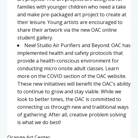
families with younger children who need a take
and make pre-packaged art project to create at
their leisure. Young artists are encouraged to
share their artwork via the new OAC online
student gallery.
New! Studio Air Purifiers and Beyond: OAC has
implemented health and safety protocols that
provide a health-conscious environment for
conducting micro onsite adult classes. Learn
more on the COVID section of the OAC website.
These new initiatives will benefit the OAC’s ability
to continue to grow and stay viable. While we
look to better times, the OAC is committed to
connecting us through new and traditional ways
of gathering. After all, creative problem solving
is what we do best!
Orange Art Center