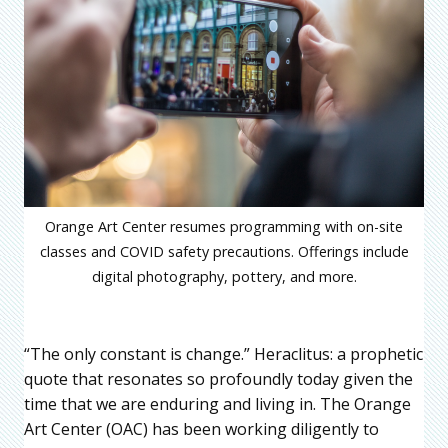
Orange Art Center resumes programming with on-site
classes and COVID safety precautions. Offerings include
digital photography, pottery, and more.
“The only constant is change.” Heraclitus: a prophetic
quote that resonates so profoundly today given the
time that we are enduring and living in. The Orange
Art Center (OAC) has been working diligently to