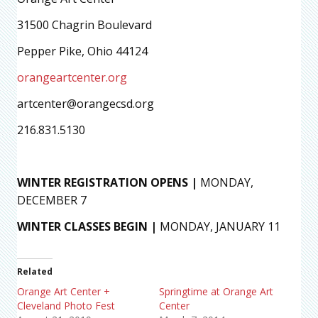
31500 Chagrin Boulevard
Pepper Pike, Ohio 44124
orangeartcenter.org
artcenter@orangecsd.org
216.831.5130
WINTER REGISTRATION OPENS |
MONDAY,
DECEMBER 7
WINTER CLASSES BEGIN |
MONDAY, JANUARY 11
Related
Orange Art Center +
Springtime at Orange Art
Cleveland Photo Fest
Center