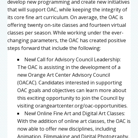
develop new programming and create new initiatives
that will support OAC, while keeping the integrity of
its core fine art curriculum. On average, the OAC is
offering twenty on-site classes and fourteen virtual
classes per season. While working under the ever-
changing parameters, the OAC has created positive
steps forward that include the following:
New! Call for Advisory Council Leadership:
The OAC is assisting in the development of a
new Orange Art Center Advisory Council
(OACAC). Candidates interested in supporting
OAC goals and objectives can learn more about
this exciting opportunity to join the Council by
visiting orangeartcenter.org/oac-opportunities.
New! Online Fine Art and Digital Art Classes:
With the addition of online art classes, the OAC is
now able to offer new disciplines, including
Animation, Filmmaking and Digital Photography,