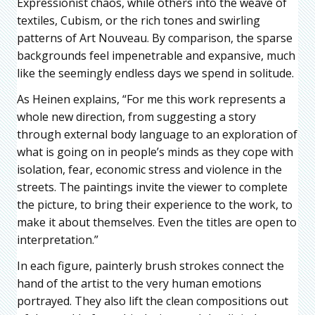
Expressionist chaos, while others into the weave of
textiles, Cubism, or the rich tones and swirling
patterns of Art Nouveau. By comparison, the sparse
backgrounds feel impenetrable and expansive, much
like the seemingly endless days we spend in solitude.
As Heinen explains, “For me this work represents a
whole new direction, from suggesting a story
through external body language to an exploration of
what is going on in people’s minds as they cope with
isolation, fear, economic stress and violence in the
streets. The paintings invite the viewer to complete
the picture, to bring their experience to the work, to
make it about themselves. Even the titles are open to
interpretation.”
In each figure, painterly brush strokes connect the
hand of the artist to the very human emotions
portrayed. They also lift the clean compositions out