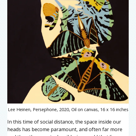
Lee Heinen, Persephone, 2020, Oil on canvas, 16 x 16 inches
In this time of social distance, the space inside our
heads has become paramount, and often far more