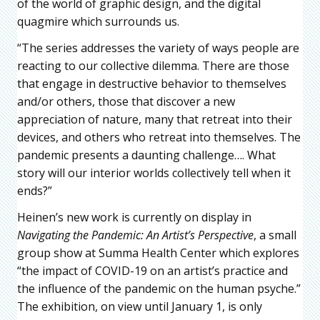
of the world of graphic design, and the digital
quagmire which surrounds us.
“The series addresses the variety of ways people are
reacting to our collective dilemma. There are those
that engage in destructive behavior to themselves
and/or others, those that discover a new
appreciation of nature, many that retreat into their
devices, and others who retreat into themselves. The
pandemic presents a daunting challenge…. What
story will our interior worlds collectively tell when it
ends?”
Heinen’s new work is currently on display in
Navigating the Pandemic: An Artist’s Perspective
, a small
group show at Summa Health Center which explores
“the impact of COVID-19 on an artist’s practice and
the influence of the pandemic on the human psyche.”
The exhibition, on view until January 1, is only