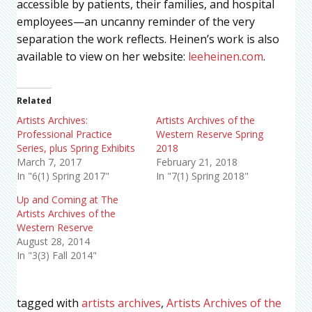
accessible by patients, their families, and hospital
employees—an uncanny reminder of the very
separation the work reflects. Heinen’s work is also
available to view on her website:
leeheinen.com
.
Related
Artists Archives:
Artists Archives of the
Professional Practice
Western Reserve Spring
Series, plus Spring Exhibits
2018
March 7, 2017
February 21, 2018
In "6(1) Spring 2017"
In "7(1) Spring 2018"
Up and Coming at The
Artists Archives of the
Western Reserve
August 28, 2014
In "3(3) Fall 2014"
tagged with
artists archives
,
Artists Archives of the