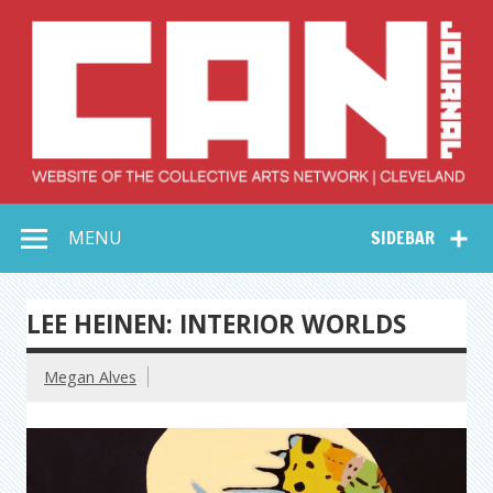
Skip
to
content
Collective Arts
Serving Galleries and Art Organizations of Northeast Ohio
MENU
SIDEBAR
Network –
CAN Journal
LEE HEINEN: INTERIOR WORLDS
Megan Alves