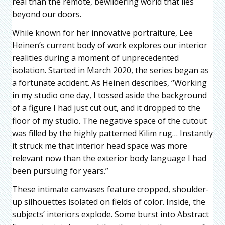
real than the remote, bewildering world that lies
beyond our doors.
While known for her innovative portraiture, Lee
Heinen’s current body of work explores our interior
realities during a moment of unprecedented
isolation. Started in March 2020, the series began as
a fortunate accident. As Heinen describes, “Working
in my studio one day, I tossed aside the background
of a figure I had just cut out, and it dropped to the
floor of my studio. The negative space of the cutout
was filled by the highly patterned Kilim rug… Instantly
it struck me that interior head space was more
relevant now than the exterior body language I had
been pursuing for years.”
These intimate canvases feature cropped, shoulder-
up silhouettes isolated on fields of color. Inside, the
subjects’ interiors explode. Some burst into Abstract