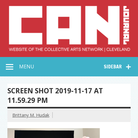
Skip
to
content
Collective Arts
Serving Galleries and Art Organizations of Northeast Ohio
MENU
SIDEBAR
Network –
CAN Journal
SCREEN SHOT 2019-11-17 AT
11.59.29 PM
Brittany M. Hudak