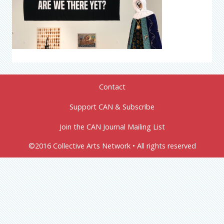
Contact
Support CAN & Subscribe
Join the CAN Journal Mailing List
©2016 Collective Arts Network • All rights reserved