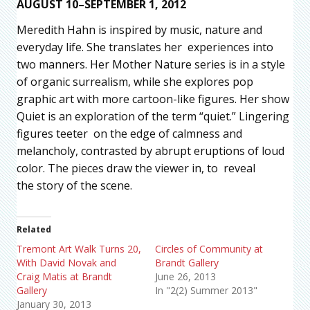
AUGUST 10–SEPTEMBER 1, 2012
Meredith Hahn is inspired by music, nature and
everyday life. She translates her experiences into
two manners. Her Mother Nature series is in a style
of organic surrealism, while she explores pop
graphic art with more cartoon-like figures. Her show
Quiet is an exploration of the term “quiet.” Lingering
figures teeter on the edge of calmness and
melancholy, contrasted by abrupt eruptions of loud
color. The pieces draw the viewer in, to reveal
the story of the scene.
Related
Tremont Art Walk Turns 20,
Circles of Community at
With David Novak and
Brandt Gallery
Craig Matis at Brandt
June 26, 2013
Gallery
In "2(2) Summer 2013"
January 30, 2013