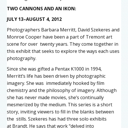
TWO CANNONS AND AN IKON:
JULY 13–AUGUST 4, 2012
Photographers Barbara Merritt, David Szekeres and
Monroe Cooper have been a part of Tremont art
scene for over twenty years. They come together in
this exhibit that seeks to explore the ways each uses
photography.
Since she was gifted a Pentax K1000 in 1994,
Merritt’s life has been driven by photographic
imagery. She was immediately hooked by film
chemistry and the philosophy of imagery. Although
she has never made movies, she’s continually
mesmerized by the medium. This series is a short
story, inviting viewers to fill in the blanks between
the stills. Szekeres has had three solo exhibits
at Brandt. He says that work “delved into