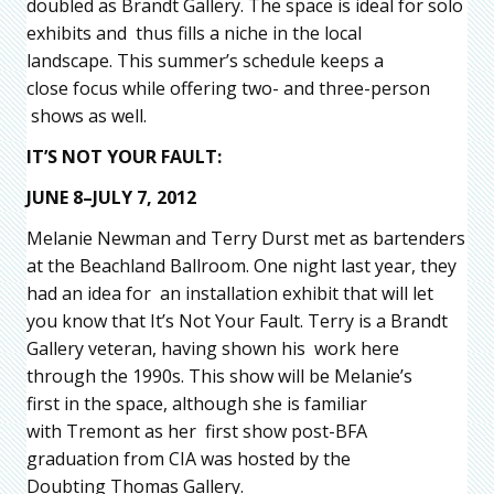
doubled as Brandt Gallery. The space is ideal for solo
exhibits and thus fills a niche in the local
landscape. This summer’s schedule keeps a
close focus while offering two- and three-person
shows as well.
IT’S NOT YOUR FAULT:
JUNE 8–JULY 7, 2012
Melanie Newman and Terry Durst met as bartenders
at the Beachland Ballroom. One night last year, they
had an idea for an installation exhibit that will let
you know that It’s Not Your Fault. Terry is a Brandt
Gallery veteran, having shown his work here
through the 1990s. This show will be Melanie’s
first in the space, although she is familiar
with Tremont as her first show post-BFA
graduation from CIA was hosted by the
Doubting Thomas Gallery.