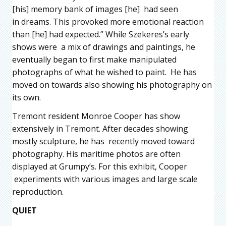
[his] memory bank of images [he] had seen
in dreams. This provoked more emotional reaction
than [he] had expected.” While Szekeres’s early
shows were a mix of drawings and paintings, he
eventually began to first make manipulated
photographs of what he wished to paint. He has
moved on towards also showing his photography on
its own.
Tremont resident Monroe Cooper has show
extensively in Tremont. After decades showing
mostly sculpture, he has recently moved toward
photography. His maritime photos are often
displayed at Grumpy’s. For this exhibit, Cooper
experiments with various images and large scale
reproduction.
QUIET