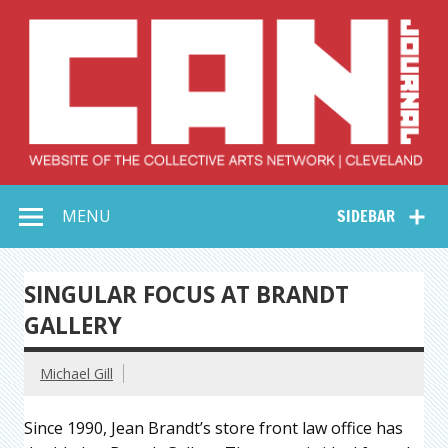
Skip
to
content
Collective Arts
Serving Galleries and Art Organizations of Northeast Ohio
MENU
SIDEBAR
Network –
CAN Journal
SINGULAR FOCUS AT BRANDT
GALLERY
Michael Gill
Since 1990, Jean Brandt’s store front law office has