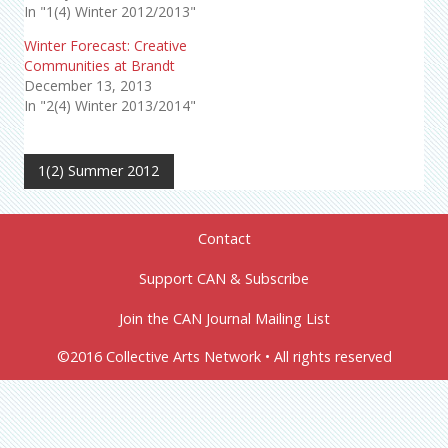
In "1(4) Winter 2012/2013"
Winter Forecast: Creative
Communities at Brandt
December 13, 2013
In "2(4) Winter 2013/2014"
1(2) Summer 2012
Contact
Support CAN & Subscribe
Join the CAN Journal Mailing List
©2016 Collective Arts Network • All rights reserved