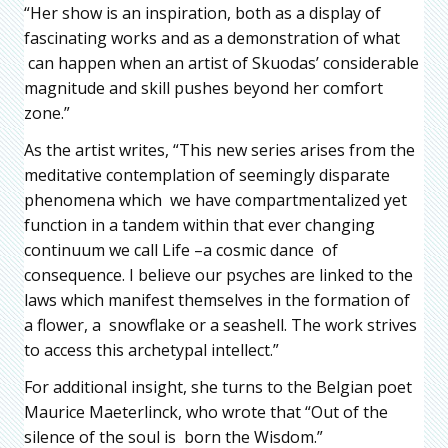
“Her show is an inspiration, both as a display of
fascinating works and as a demonstration of what
can happen when an artist of Skuodas’ considerable
magnitude and skill pushes beyond her comfort
zone.”
As the artist writes, “This new series arises from the
meditative contemplation of seemingly disparate
phenomena which we have compartmentalized yet
function in a tandem within that ever changing
continuum we call Life –a cosmic dance of
consequence. I believe our psyches are linked to the
laws which manifest themselves in the formation of
a flower, a snowflake or a seashell. The work strives
to access this archetypal intellect.”
For additional insight, she turns to the Belgian poet
Maurice Maeterlinck, who wrote that “Out of the
silence of the soul is born the Wisdom.”