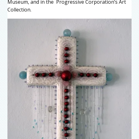
Museum, and in the Progressive Corporation’s Art
Collection.