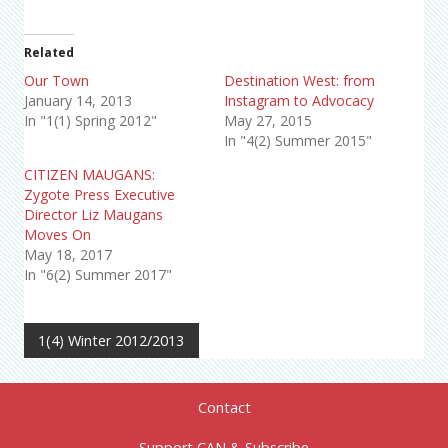
Related
Our Town
Destination West: from
January 14, 2013
Instagram to Advocacy
In "1(1) Spring 2012"
May 27, 2015
In "4(2) Summer 2015"
CITIZEN MAUGANS:
Zygote Press Executive
Director Liz Maugans
Moves On
May 18, 2017
In "6(2) Summer 2017"
1(4) Winter 2012/2013
Contact
Support CAN & Subscribe