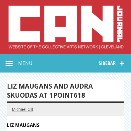
Skip
to
content
Collective Arts
Serving Galleries and Art Organizations of Northeast Ohio
MENU
SIDEBAR
Network –
CAN Journal
LIZ MAUGANS AND AUDRA
SKUODAS AT 1POINT618
Michael Gill
LIZ MAUGANS