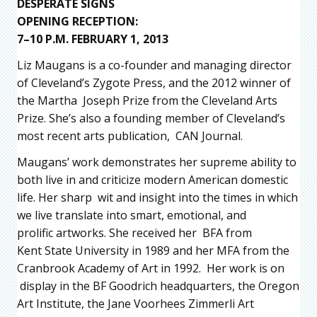
DESPERATE SIGNS
OPENING RECEPTION:
7–10 P.M. FEBRUARY 1, 2013
Liz Maugans is a co-founder and managing director
of Cleveland’s Zygote Press, and the 2012 winner of
the Martha Joseph Prize from the Cleveland Arts
Prize. She’s also a founding member of Cleveland’s
most recent arts publication, CAN Journal.
Maugans’ work demonstrates her supreme ability to
both live in and criticize modern American domestic
life. Her sharp wit and insight into the times in which
we live translate into smart, emotional, and
prolific artworks. She received her BFA from
Kent State University in 1989 and her MFA from the
Cranbrook Academy of Art in 1992. Her work is on
display in the BF Goodrich headquarters, the Oregon
Art Institute, the Jane Voorhees Zimmerli Art