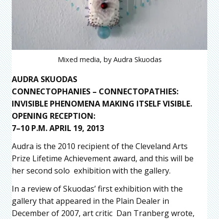
Mixed media, by Audra Skuodas
AUDRA SKUODAS
CONNECTOPHANIES – CONNECTOPATHIES:
INVISIBLE PHENOMENA MAKING ITSELF VISIBLE.
OPENING RECEPTION:
7–10 P.M. APRIL 19, 2013
Audra is the 2010 recipient of the Cleveland Arts
Prize Lifetime Achievement award, and this will be
her second solo exhibition with the gallery.
In a review of Skuodas’ first exhibition with the
gallery that appeared in the Plain Dealer in
December of 2007, art critic Dan Tranberg wrote,