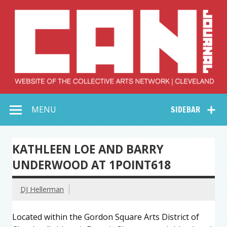
Skip
to
content
Collective Arts
Serving Galleries and Art Organizations of Northeast Ohio
MENU
SIDEBAR
Network –
CAN Journal
KATHLEEN LOE AND BARRY
UNDERWOOD AT 1POINT618
DJ Hellerman
Located within the Gordon Square Arts District of