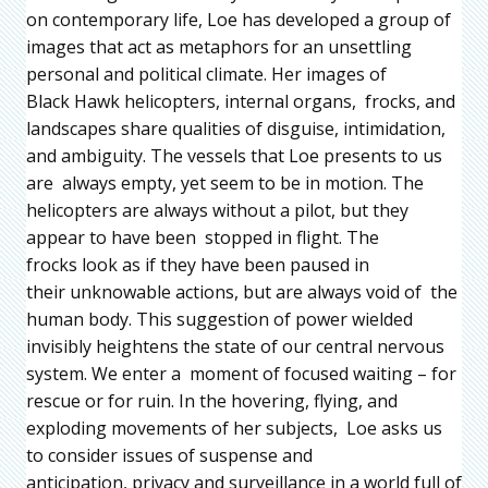
on contemporary life, Loe has developed a group of
images that act as metaphors for an unsettling
personal and political climate. Her images of
Black Hawk helicopters, internal organs, frocks, and
landscapes share qualities of disguise, intimidation,
and ambiguity. The vessels that Loe presents to us
are always empty, yet seem to be in motion. The
helicopters are always without a pilot, but they
appear to have been stopped in flight. The
frocks look as if they have been paused in
their unknowable actions, but are always void of the
human body. This suggestion of power wielded
invisibly heightens the state of our central nervous
system. We enter a moment of focused waiting – for
rescue or for ruin. In the hovering, flying, and
exploding movements of her subjects, Loe asks us
to consider issues of suspense and
anticipation, privacy and surveillance in a world full of