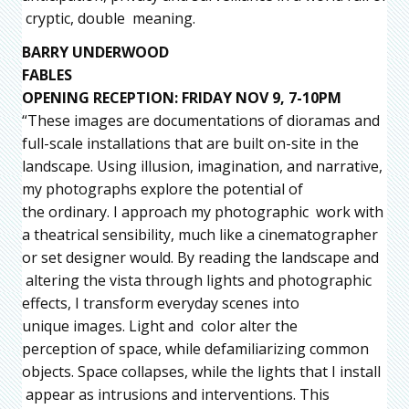
cryptic, double meaning.
BARRY UNDERWOOD
FABLES
OPENING RECEPTION: FRIDAY NOV 9, 7-10PM
“These images are documentations of dioramas and
full-scale installations that are built on-site in the
landscape. Using illusion, imagination, and narrative,
my photographs explore the potential of
the ordinary. I approach my photographic work with
a theatrical sensibility, much like a cinematographer
or set designer would. By reading the landscape and
altering the vista through lights and photographic
effects, I transform everyday scenes into
unique images. Light and color alter the
perception of space, while defamiliarizing common
objects. Space collapses, while the lights that I install
appear as intrusions and interventions. This