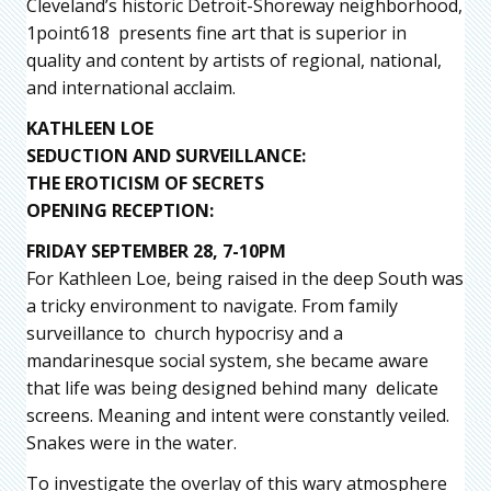
Cleveland’s historic Detroit-Shoreway neighborhood,
1point618 presents fine art that is superior in
quality and content by artists of regional, national,
and international acclaim.
KATHLEEN LOE
SEDUCTION AND SURVEILLANCE:
THE EROTICISM OF SECRETS
OPENING RECEPTION:
FRIDAY SEPTEMBER 28, 7-10PM
For Kathleen Loe, being raised in the deep South was
a tricky environment to navigate. From family
surveillance to church hypocrisy and a
mandarinesque social system, she became aware
that life was being designed behind many delicate
screens. Meaning and intent were constantly veiled.
Snakes were in the water.
To investigate the overlay of this wary atmosphere