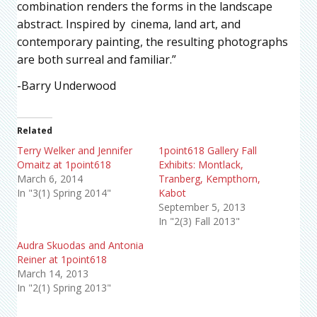
combination renders the forms in the landscape
abstract. Inspired by cinema, land art, and
contemporary painting, the resulting photographs
are both surreal and familiar.”
-Barry Underwood
Related
Terry Welker and Jennifer
1point618 Gallery Fall
Omaitz at 1point618
Exhibits: Montlack,
March 6, 2014
Tranberg, Kempthorn,
In "3(1) Spring 2014"
Kabot
September 5, 2013
In "2(3) Fall 2013"
Audra Skuodas and Antonia
Reiner at 1point618
March 14, 2013
In "2(1) Spring 2013"