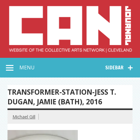
Skip
to
content
Collective Arts
Serving Galleries and Art Organizations of Northeast Ohio
MENU
SIDEBAR
Network –
CAN Journal
TRANSFORMER-STATION-JESS T.
DUGAN, JAMIE (BATH), 2016
Michael Gill