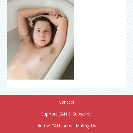
Contact
Support CAN & Subscribe
Join the CAN Journal Mailing List