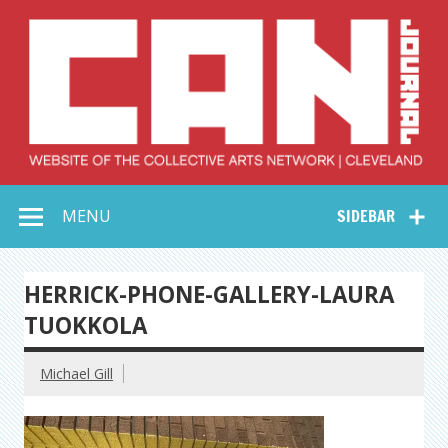
Skip
to
content
Collective Arts
Serving Galleries and Art Organizations of Northeast Ohio
MENU
SIDEBAR
Network –
CAN Journal
HERRICK-PHONE-GALLERY-LAURA
TUOKKOLA
Michael Gill