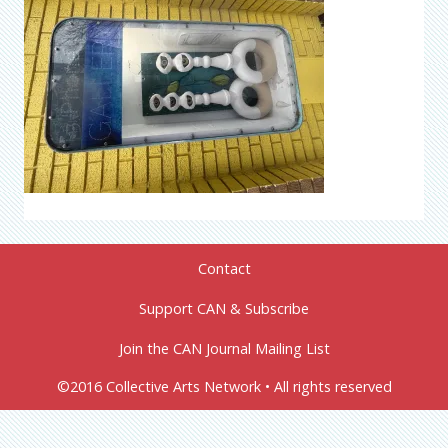
Contact
Support CAN & Subscribe
Join the CAN Journal Mailing List
©2016 Collective Arts Network • All rights reserved