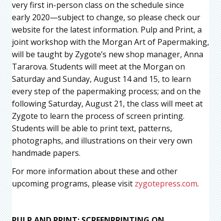
very first in-person class on the schedule since
early 2020—subject to change, so please check our
website for the latest information. Pulp and Print, a
joint workshop with the Morgan Art of Papermaking,
will be taught by Zygote’s new shop manager, Anna
Tararova. Students will meet at the Morgan on
Saturday and Sunday, August 14 and 15, to learn
every step of the papermaking process; and on the
following Saturday, August 21, the class will meet at
Zygote to learn the process of screen printing.
Students will be able to print text, patterns,
photographs, and illustrations on their very own
handmade papers.
For more information about these and other
upcoming programs, please visit
zygotepress.com
.
PULP AND PRINT: SCREENPRINTING ON