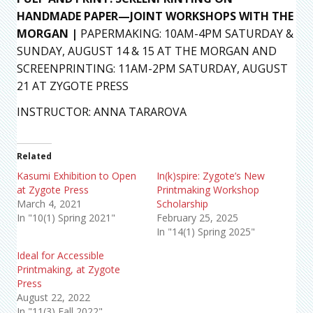
HANDMADE PAPER—JOINT WORKSHOPS WITH THE
MORGAN |
PAPERMAKING: 10AM-4PM SATURDAY &
SUNDAY, AUGUST 14 & 15 AT THE MORGAN AND
SCREENPRINTING: 11AM-2PM SATURDAY, AUGUST
21 AT ZYGOTE PRESS
INSTRUCTOR: ANNA TARAROVA
Related
Kasumi Exhibition to Open
In(k)spire: Zygote’s New
at Zygote Press
Printmaking Workshop
March 4, 2021
Scholarship
In "10(1) Spring 2021"
February 25, 2025
In "14(1) Spring 2025"
Ideal for Accessible
Printmaking, at Zygote
Press
August 22, 2022
In "11(3) Fall 2022"