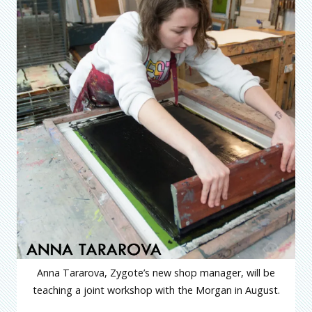
Anna Tararova, Zygote’s new shop manager, will be
teaching a joint workshop with the Morgan in August.