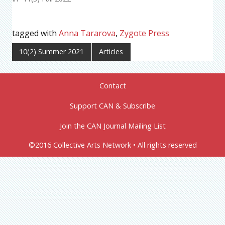
tagged with
Anna Tararova
,
Zygote Press
10(2) Summer 2021
Articles
Contact
Support CAN & Subscribe
Join the CAN Journal Mailing List
©2016 Collective Arts Network • All rights reserved