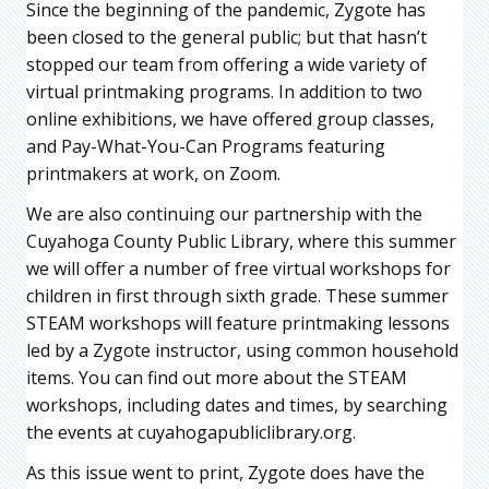
Since the beginning of the pandemic, Zygote has
been closed to the general public; but that hasn’t
stopped our team from offering a wide variety of
virtual printmaking programs. In addition to two
online exhibitions, we have offered group classes,
and Pay-What-You-Can Programs featuring
printmakers at work, on Zoom.
We are also continuing our partnership with the
Cuyahoga County Public Library, where this summer
we will offer a number of free virtual workshops for
children in first through sixth grade. These summer
STEAM workshops will feature printmaking lessons
led by a Zygote instructor, using common household
items. You can find out more about the STEAM
workshops, including dates and times, by searching
the events at cuyahogapubliclibrary.org.
As this issue went to print, Zygote does have the