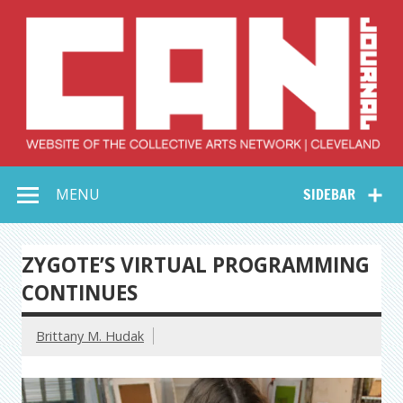
Skip
to
content
Collective Arts
Serving Galleries and Art Organizations of Northeast Ohio
MENU
SIDEBAR
Network –
CAN Journal
ZYGOTE’S VIRTUAL PROGRAMMING
CONTINUES
Brittany M. Hudak