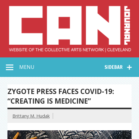
Skip
to
content
Collective Arts
Serving Galleries and Art Organizations of Northeast Ohio
MENU
SIDEBAR
Network –
CAN Journal
ZYGOTE PRESS FACES COVID-19:
“CREATING IS MEDICINE”
Brittany M. Hudak