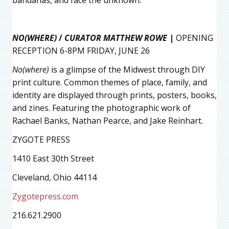
bandanas, and face the unknown.
NO(WHERE)
/
CURATOR MATTHEW ROWE
|
OPENING
RECEPTION 6-8PM FRIDAY, JUNE 26
No(where)
is a glimpse of the Midwest through DIY
print culture. Common themes of place, family, and
identity are displayed through prints, posters, books,
and zines. Featuring the photographic work of
Rachael Banks, Nathan Pearce, and Jake Reinhart.
ZYGOTE PRESS
1410 East 30th Street
Cleveland, Ohio 44114
Zygotepress.com
216.621.2900