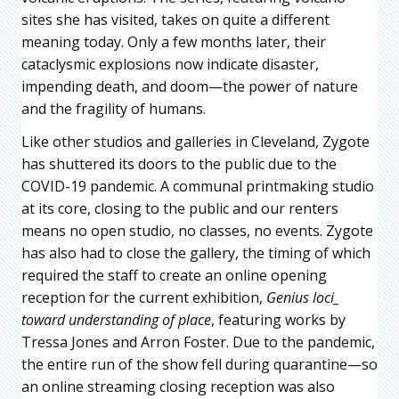
sites she has visited, takes on quite a different
meaning today. Only a few months later, their
cataclysmic explosions now indicate disaster,
impending death, and doom—the power of nature
and the fragility of humans.
Like other studios and galleries in Cleveland, Zygote
has shuttered its doors to the public due to the
COVID-19 pandemic. A communal printmaking studio
at its core, closing to the public and our renters
means no open studio, no classes, no events. Zygote
has also had to close the gallery, the timing of which
required the staff to create an online opening
reception for the current exhibition,
Genius loci_
toward understanding of place
, featuring works by
Tressa Jones and Arron Foster. Due to the pandemic,
the entire run of the show fell during quarantine—so
an online streaming closing reception was also