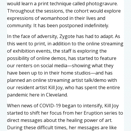
would learn a print technique called photogravure.
Throughout the sessions, the cohort would explore
expressions of womanhood in their lives and
community. It has been postponed indefinitely.
In the face of adversity, Zygote has had to adapt. As
this went to print, in addition to the online streaming
of exhibition events, the staff is exploring the
possibility of online demos, has started to feature
our renters on social media—showing what they
have been up to in their home studios—and has
planned an online streaming artist talk/demo with
our resident artist Kill Joy, who has spent the entire
pandemic here in Cleveland.
When news of COVID-19 began to intensify, Kill Joy
started to shift her focus from her Eruption series to
direct messages about the healing power of art.
During these difficult times, her messages are like