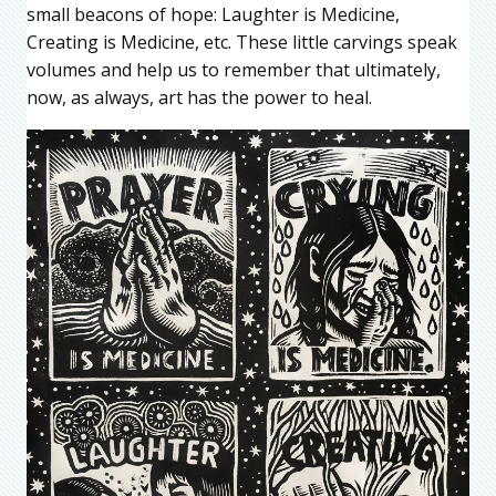
small beacons of hope: Laughter is Medicine,
Creating is Medicine, etc. These little carvings speak
volumes and help us to remember that ultimately,
now, as always, art has the power to heal.