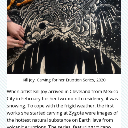
Kill Joy, Carving for her Eruption Series, 2020
When artist Kill Joy arrived in Cleveland from Mexico
City in February for her two-month residency, it was
snowing. To cope with the frigid weather, the first
works she started carving at Zygote were images of
the hottest natural substance on Earth: lava from
volcanic eruptions. The series, featuring volcano