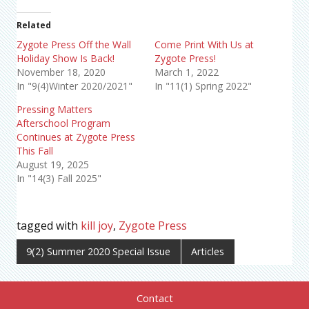
Related
Zygote Press Off the Wall
Come Print With Us at
Holiday Show Is Back!
Zygote Press!
November 18, 2020
March 1, 2022
In "9(4)Winter 2020/2021"
In "11(1) Spring 2022"
Pressing Matters
Afterschool Program
Continues at Zygote Press
This Fall
August 19, 2025
In "14(3) Fall 2025"
tagged with
kill joy
,
Zygote Press
9(2) Summer 2020 Special Issue
Articles
Contact