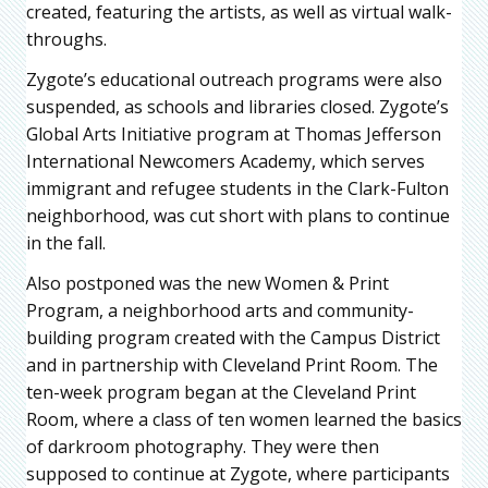
created, featuring the artists, as well as virtual walk-
throughs.
Zygote’s educational outreach programs were also
suspended, as schools and libraries closed. Zygote’s
Global Arts Initiative program at Thomas Jefferson
International Newcomers Academy, which serves
immigrant and refugee students in the Clark-Fulton
neighborhood, was cut short with plans to continue
in the fall.
Also postponed was the new Women & Print
Program, a neighborhood arts and community-
building program created with the Campus District
and in partnership with Cleveland Print Room. The
ten-week program began at the Cleveland Print
Room, where a class of ten women learned the basics
of darkroom photography. They were then
supposed to continue at Zygote, where participants