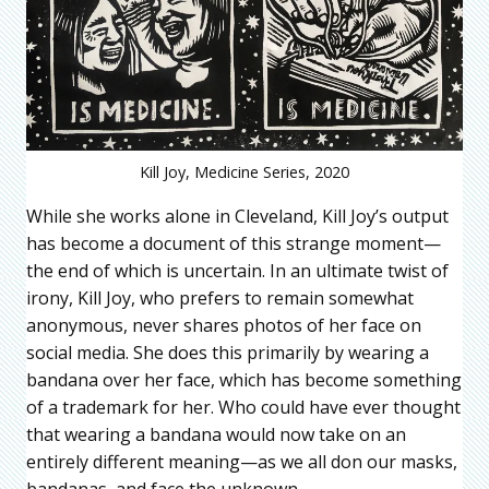
Kill Joy, Medicine Series, 2020
While she works alone in Cleveland, Kill Joy’s output
has become a document of this strange moment—
the end of which is uncertain. In an ultimate twist of
irony, Kill Joy, who prefers to remain somewhat
anonymous, never shares photos of her face on
social media. She does this primarily by wearing a
bandana over her face, which has become something
of a trademark for her. Who could have ever thought
that wearing a bandana would now take on an
entirely different meaning—as we all don our masks,