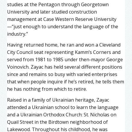
studies at the Pentagon through Georgetown
University and later studied construction
management at Case Western Reserve University
—“just enough to understand the language of the
industry.”
Having returned home, he ran and won a Cleveland
City Council seat representing Kamm’s Corners and
served from 1981 to 1985 under then-mayor George
Voinovich. Zayac has held several different positions
since and remains so busy with varied enterprises
that when people inquire if he’s retired, he tells them
he has nothing from which to retire.
Raised in a family of Ukrainian heritage, Zayac
attended a Ukrainian school to learn the language
and a Ukrainian Orthodox Church: St. Nicholas on
Quail Street in the Birdtown neighborhood of
Lakewood. Throughout his childhood, he was