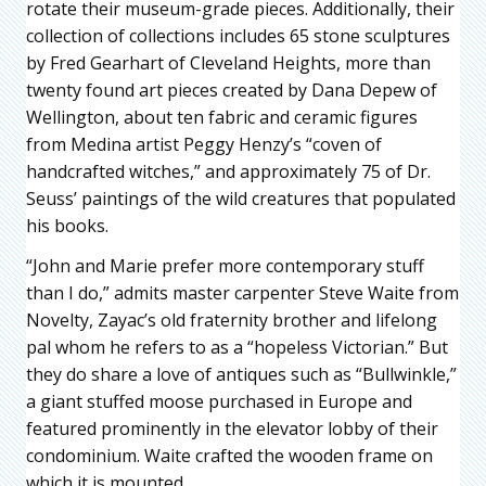
rotate their museum-grade pieces. Additionally, their
collection of collections includes 65 stone sculptures
by Fred Gearhart of Cleveland Heights, more than
twenty found art pieces created by Dana Depew of
Wellington, about ten fabric and ceramic figures
from Medina artist Peggy Henzy’s “coven of
handcrafted witches,” and approximately 75 of Dr.
Seuss’ paintings of the wild creatures that populated
his books.
“John and Marie prefer more contemporary stuff
than I do,” admits master carpenter Steve Waite from
Novelty, Zayac’s old fraternity brother and lifelong
pal whom he refers to as a “hopeless Victorian.” But
they do share a love of antiques such as “Bullwinkle,”
a giant stuffed moose purchased in Europe and
featured prominently in the elevator lobby of their
condominium. Waite crafted the wooden frame on
which it is mounted.