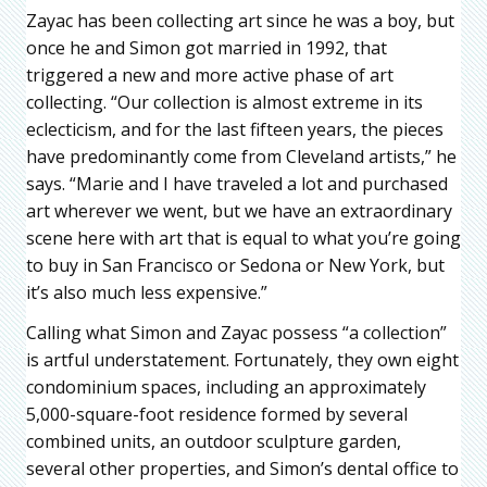
Zayac has been collecting art since he was a boy, but
once he and Simon got married in 1992, that
triggered a new and more active phase of art
collecting. “Our collection is almost extreme in its
eclecticism, and for the last fifteen years, the pieces
have predominantly come from Cleveland artists,” he
says. “Marie and I have traveled a lot and purchased
art wherever we went, but we have an extraordinary
scene here with art that is equal to what you’re going
to buy in San Francisco or Sedona or New York, but
it’s also much less expensive.”
Calling what Simon and Zayac possess “a collection”
is artful understatement. Fortunately, they own eight
condominium spaces, including an approximately
5,000-square-foot residence formed by several
combined units, an outdoor sculpture garden,
several other properties, and Simon’s dental office to