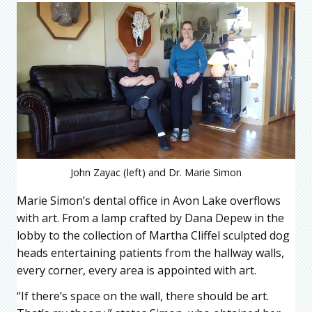
John Zayac (left) and Dr. Marie Simon
Marie Simon’s dental office in Avon Lake overflows
with art. From a lamp crafted by Dana Depew in the
lobby to the collection of Martha Cliffel sculpted dog
heads entertaining patients from the hallway walls,
every corner, every area is appointed with art.
“If there’s space on the wall, there should be art.