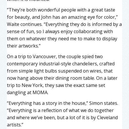
“They’re both wonderful people with a great taste
for beauty, and John has an amazing eye for color,”
Waite continues. “Everything they do is informed by a
sense of fun, so I always enjoy collaborating with
them on whatever they need me to make to display
their artworks.”
On a trip to Vancouver, the couple spied two
contemporary industrial-style chandeliers, crafted
from simple light bulbs suspended on wires, that
now hang above their dining room table. On a later
trip to New York, they saw the exact same set
dangling at MOMA.
“Everything has a story in the house,” Simon states.
“Everything is a reflection of what we do together
and where we’ve been, but a lot of it is by Cleveland
artists.”