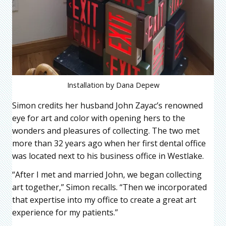
Installation by Dana Depew
Simon credits her husband John Zayac’s renowned
eye for art and color with opening hers to the
wonders and pleasures of collecting. The two met
more than 32 years ago when her first dental office
was located next to his business office in Westlake.
“After I met and married John, we began collecting
art together,” Simon recalls. “Then we incorporated
that expertise into my office to create a great art
experience for my patients.”