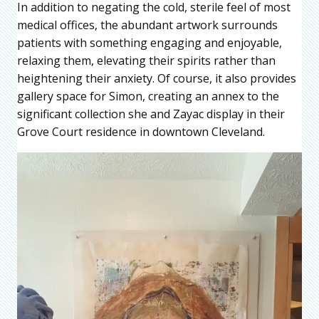
In addition to negating the cold, sterile feel of most
medical offices, the abundant artwork surrounds
patients with something engaging and enjoyable,
relaxing them, elevating their spirits rather than
heightening their anxiety. Of course, it also provides
gallery space for Simon, creating an annex to the
significant collection she and Zayac display in their
Grove Court residence in downtown Cleveland.