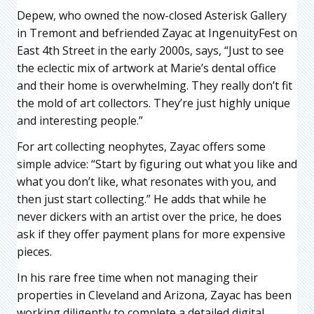
Depew, who owned the now-closed Asterisk Gallery
in Tremont and befriended Zayac at IngenuityFest on
East 4th Street in the early 2000s, says, “Just to see
the eclectic mix of artwork at Marie’s dental office
and their home is overwhelming. They really don’t fit
the mold of art collectors. They’re just highly unique
and interesting people.”
For art collecting neophytes, Zayac offers some
simple advice: “Start by figuring out what you like and
what you don’t like, what resonates with you, and
then just start collecting.” He adds that while he
never dickers with an artist over the price, he does
ask if they offer payment plans for more expensive
pieces.
In his rare free time when not managing their
properties in Cleveland and Arizona, Zayac has been
working diligently to complete a detailed digital