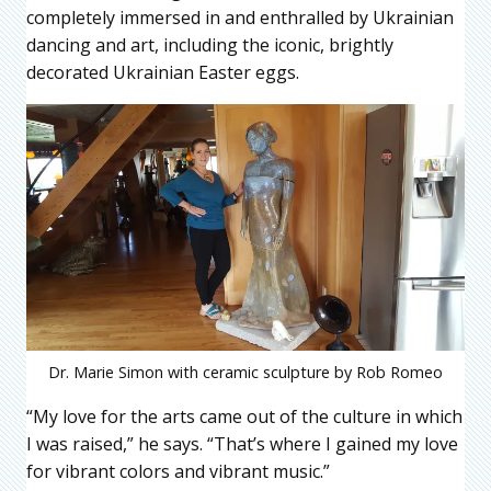
completely immersed in and enthralled by Ukrainian
dancing and art, including the iconic, brightly
decorated Ukrainian Easter eggs.
Dr. Marie Simon with ceramic sculpture by Rob Romeo
“My love for the arts came out of the culture in which
I was raised,” he says. “That’s where I gained my love
for vibrant colors and vibrant music.”