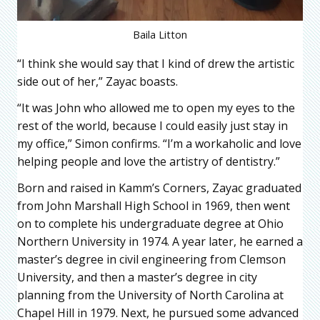
Baila Litton
“I think she would say that I kind of drew the artistic
side out of her,” Zayac boasts.
“It was John who allowed me to open my eyes to the
rest of the world, because I could easily just stay in
my office,” Simon confirms. “I’m a workaholic and love
helping people and love the artistry of dentistry.”
Born and raised in Kamm’s Corners, Zayac graduated
from John Marshall High School in 1969, then went
on to complete his undergraduate degree at Ohio
Northern University in 1974. A year later, he earned a
master’s degree in civil engineering from Clemson
University, and then a master’s degree in city
planning from the University of North Carolina at
Chapel Hill in 1979. Next, he pursued some advanced