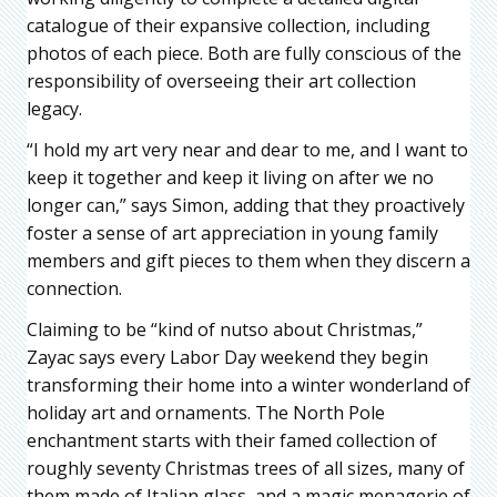
catalogue of their expansive collection, including
photos of each piece. Both are fully conscious of the
responsibility of overseeing their art collection
legacy.
“I hold my art very near and dear to me, and I want to
keep it together and keep it living on after we no
longer can,” says Simon, adding that they proactively
foster a sense of art appreciation in young family
members and gift pieces to them when they discern a
connection.
Claiming to be “kind of nutso about Christmas,”
Zayac says every Labor Day weekend they begin
transforming their home into a winter wonderland of
holiday art and ornaments. The North Pole
enchantment starts with their famed collection of
roughly seventy Christmas trees of all sizes, many of
them made of Italian glass, and a magic menagerie of