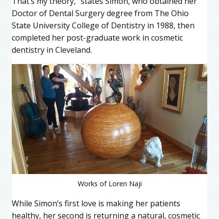
That’s my theory,” states Simon, who obtained her
Doctor of Dental Surgery degree from The Ohio
State University College of Dentistry in 1988, then
completed her post-graduate work in cosmetic
dentistry in Cleveland.
Works of Loren Naji
While Simon’s first love is making her patients
healthy, her second is returning a natural, cosmetic