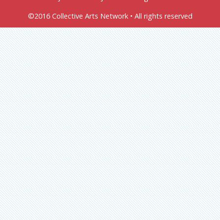
©2016 Collective Arts Network • All rights reserved