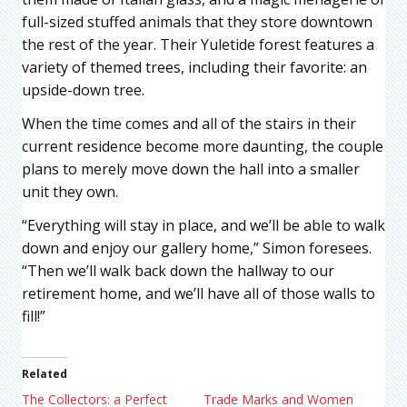
full-sized stuffed animals that they store downtown
the rest of the year. Their Yuletide forest features a
variety of themed trees, including their favorite: an
upside-down tree.
When the time comes and all of the stairs in their
current residence become more daunting, the couple
plans to merely move down the hall into a smaller
unit they own.
“Everything will stay in place, and we’ll be able to walk
down and enjoy our gallery home,” Simon foresees.
“Then we’ll walk back down the hallway to our
retirement home, and we’ll have all of those walls to
fill!”
Related
The Collectors: a Perfect
Trade Marks and Women