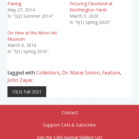
Pairing
Picturing Cleveland at
May 27, 2014
Worthington Yards
In "3(2) Summer 2014"
March 3, 2020
In "9(1) Spring 2020"
On View at the Akron Art
Museum
March 6, 2016
In "5(1) Spring 2016"
tagged with
Collectors
,
Dr. Marie Simon
,
Feature
,
John Zayac
10(3) Fall 2021
Contact
Support CAN & Subscribe
Join the CAN Journal Mailing List