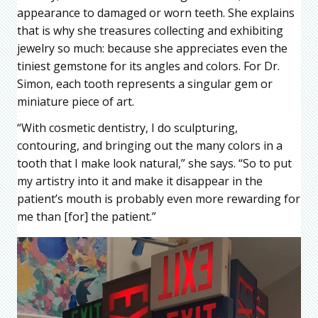
appearance to damaged or worn teeth. She explains
that is why she treasures collecting and exhibiting
jewelry so much: because she appreciates even the
tiniest gemstone for its angles and colors. For Dr.
Simon, each tooth represents a singular gem or
miniature piece of art.
“With cosmetic dentistry, I do sculpturing,
contouring, and bringing out the many colors in a
tooth that I make look natural,” she says. “So to put
my artistry into it and make it disappear in the
patient’s mouth is probably even more rewarding for
me than [for] the patient.”