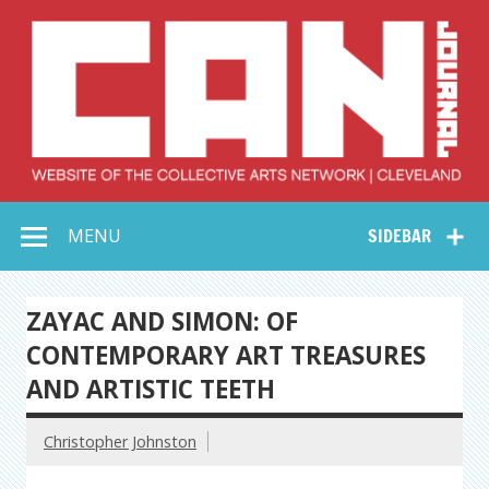
Skip
to
content
Collective Arts
Serving Galleries and Art Organizations of Northeast Ohio
MENU
SIDEBAR
Network –
CAN Journal
ZAYAC AND SIMON: OF
CONTEMPORARY ART TREASURES
AND ARTISTIC TEETH
Christopher Johnston