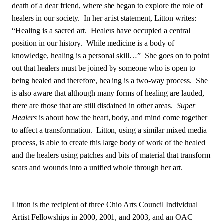
death of a dear friend, where she began to explore the role of
healers in our society. In her artist statement, Litton writes:
“Healing is a sacred art. Healers have occupied a central
position in our history. While medicine is a body of
knowledge, healing is a personal skill…” She goes on to point
out that healers must be joined by someone who is open to
being healed and therefore, healing is a two-way process. She
is also aware that although many forms of healing are lauded,
there are those that are still disdained in other areas.
Super
Healers
is about how the heart, body, and mind come together
to affect a transformation. Litton, using a similar mixed media
process, is able to create this large body of work of the healed
and the healers using patches and bits of material that transform
scars and wounds into a unified whole through her art.
Litton is the recipient of three Ohio Arts Council Individual
Artist Fellowships in 2000, 2001, and 2003, and an OAC