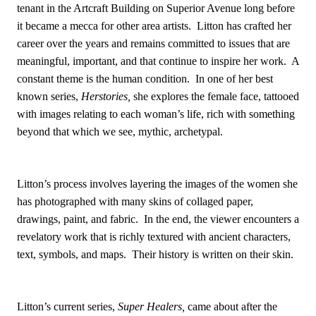
tenant in the Artcraft Building on Superior Avenue long before
it became a mecca for other area artists. Litton has crafted her
career over the years and remains committed to issues that are
meaningful, important, and that continue to inspire her work. A
constant theme is the human condition. In one of her best
known series,
Herstories,
she explores the female face, tattooed
with images relating to each woman’s life, rich with something
beyond that which we see, mythic, archetypal.
Litton’s process involves layering the images of the women she
has photographed with many skins of collaged paper,
drawings, paint, and fabric. In the end, the viewer encounters a
revelatory work that is richly textured with ancient characters,
text, symbols, and maps. Their history is written on their skin.
Litton’s current series,
Super Healers,
came about after the