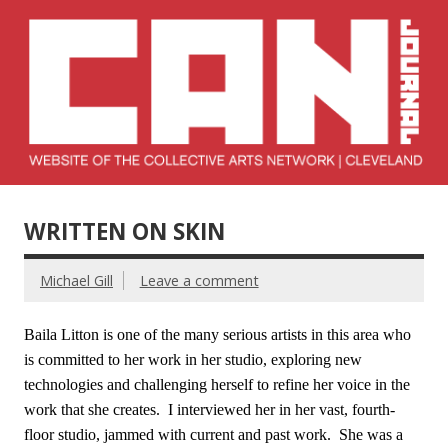
Skip
to
content
Collective Arts
Serving Galleries and Art Organizations of Northeast Ohio
Network –
WRITTEN ON SKIN
CAN Journal
Michael Gill
Leave a comment
Baila Litton is one of the many serious artists in this area who
is committed to her work in her studio, exploring new
technologies and challenging herself to refine her voice in the
work that she creates. I interviewed her in her vast, fourth-
floor studio, jammed with current and past work. She was a