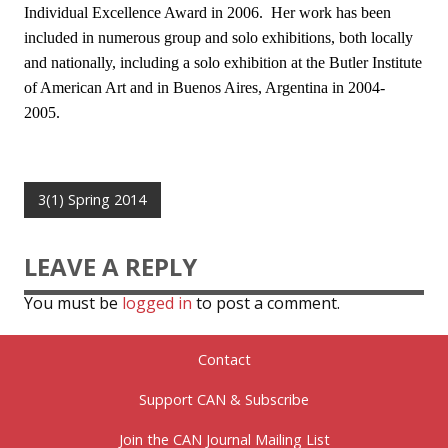
Individual Excellence Award in 2006. Her work has been
included in numerous group and solo exhibitions, both locally
and nationally, including a solo exhibition at the Butler Institute
of American Art and in Buenos Aires, Argentina in 2004-
2005.
3(1) Spring 2014
LEAVE A REPLY
You must be
logged in
to post a comment.
Contact
Support CAN & Subscribe
Join the CAN Journal Mailing List