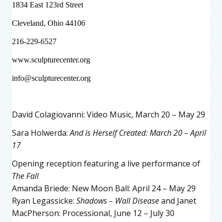
1834 East 123rd Street
Cleveland, Ohio 44106
216-229-6527
www.sculpturecenter.org
info@sculpturecenter.org
David Colagiovanni: Video Music, March 20 – May 29
Sara Holwerda:
And is Herself Created: March 20 – April
17
Opening reception featuring a live performance of
The Fall
Amanda Briede: New Moon Ball: April 24 – May 29
Ryan Legassicke:
Shadows – Wall Disease
and Janet
MacPherson: Processional, June 12 – July 30