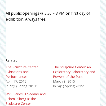
All public openings @ 5:30 – 8 PM on first day of
exhibition. Always free.
Related
The Sculpture Center
The Sculpture Center: An
Exhibitions and
Exploratory Laboratory and
Performances
Powers of the Past
April 17, 2013
March 9, 2015
In "2(1) Spring 2013"
In "4(1) Spring 2015"
W2S Series: Toledano and
Schenkelberg at the
Sculpture Center