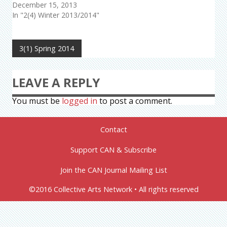
December 15, 2013
In "2(4) Winter 2013/2014"
3(1) Spring 2014
LEAVE A REPLY
You must be
logged in
to post a comment.
Contact
Support CAN & Subscribe
Join the CAN Journal Mailing List
©2016 Collective Arts Network • All rights reserved