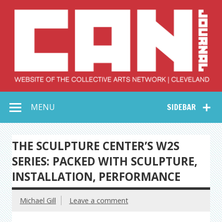
Skip
to
content
Collective Arts
Serving Galleries and Art Organizations of Northeast Ohio
MENU
SIDEBAR
Network –
CAN Journal
THE SCULPTURE CENTER’S W2S
SERIES: PACKED WITH SCULPTURE,
INSTALLATION, PERFORMANCE
Michael Gill
Leave a comment