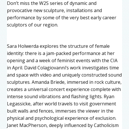
Don’t miss the W2S series of dynamic and
provocative new sculpture, installations and
performance by some of the very best early career
sculptors of our region.
Sara Holwerda explores the structure of female
identity: there is a jam-packed performance at her
opening and a week of feminist events with the CIA
in April. David Colagiovanni’s work investigates time
and space with video and uniquely constructed sound
sculptures. Amanda Briede, immersed in rock culture,
creates a universal concert experience complete with
intense sound vibrations and flashing lights. Ryan
Legassicke, after world travels to visit government
built walls and fences, immerses the viewer in the
physical and psychological experience of exclusion.
Janet MacPherson, deeply influenced by Catholicism