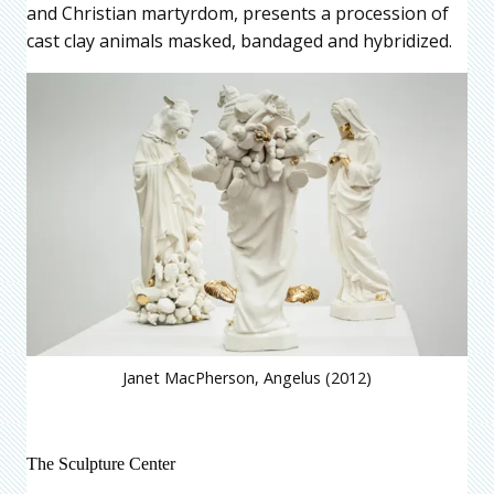
and Christian martyrdom, presents a procession of
cast clay animals masked, bandaged and hybridized.
Janet MacPherson, Angelus (2012)
The Sculpture Center