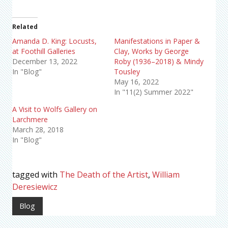
Related
Amanda D. King: Locusts,
Manifestations in Paper &
at Foothill Galleries
Clay, Works by George
December 13, 2022
Roby (1936–2018) & Mindy
In "Blog"
Tousley
May 16, 2022
In "11(2) Summer 2022"
A Visit to Wolfs Gallery on
Larchmere
March 28, 2018
In "Blog"
tagged with
The Death of the Artist
,
William
Deresiewicz
Blog