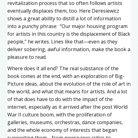
revitalization process that so often follows artists
eventually displaces them, too. Here Deresiewicz
shows a great ability to distill a lot of information
into a punchy phrase: “Our major housing program
for artists in this country is the displacement of Black
people,” he writes. Lines like that—even as they
deliver sobering, awful information, make the book a
pleasure to read.
Where does it all end? The real substance of the
book comes at the end, with an exploration of Big-
Picture ideas, about the evolution of the role of art in
the world, and what that means for artists. And a lot
of that does have to do with the impact of the
internet, especially as it arrived after the post World
War II culture boom, with the proliferation of
galleries, museums, orchestras, dance companies,
and the whole economy of interests that began
supporting them—from newspaper critics to