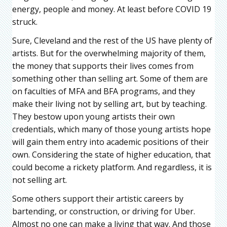
energy, people and money. At least before COVID 19
struck.
Sure, Cleveland and the rest of the US have plenty of
artists. But for the overwhelming majority of them,
the money that supports their lives comes from
something other than selling art. Some of them are
on faculties of MFA and BFA programs, and they
make their living not by selling art, but by teaching.
They bestow upon young artists their own
credentials, which many of those young artists hope
will gain them entry into academic positions of their
own. Considering the state of higher education, that
could become a rickety platform. And regardless, it is
not selling art.
Some others support their artistic careers by
bartending, or construction, or driving for Uber.
Almost no one can make a living that way. And those