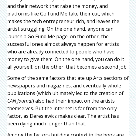
and their network that raise the money, and
platforms like Go Fund Me take their cut, which
makes the tech entrepreneur rich, and leaves the
artist struggling. On the one hand, anyone can
launch a Go Fund Me page; on the other, the
successful ones almost always happen for artists
who are already connected to people who have
money to give them. On the one hand, you can do it
all yourself; on the other, that becomes a second job.
Some of the same factors that ate up Arts sections of
newspapers and magazines, and eventually whole
publications (which ultimately led to the creation of
CAN Journal
) also had their impact on the artists
themselves. But the internet is far from the only
factor, as Deresiewicz makes clear. The artist has
been dying much longer than that.
Among the factors building context in the book are