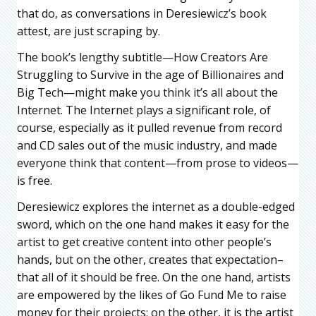
that do, as conversations in Deresiewicz’s book
attest, are just scraping by.
The book’s lengthy subtitle—How Creators Are
Struggling to Survive in the age of Billionaires and
Big Tech—might make you think it’s all about the
Internet. The Internet plays a significant role, of
course, especially as it pulled revenue from record
and CD sales out of the music industry, and made
everyone think that content—from prose to videos—
is free.
Deresiewicz explores the internet as a double-edged
sword, which on the one hand makes it easy for the
artist to get creative content into other people’s
hands, but on the other, creates that expectation–
that all of it should be free. On the one hand, artists
are empowered by the likes of Go Fund Me to raise
money for their projects; on the other, it is the artist