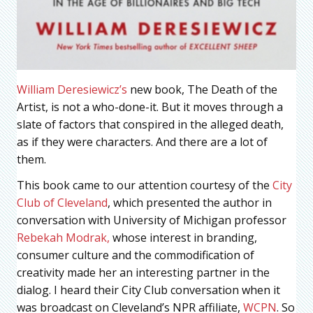
William Deresiewicz’s
new book, The Death of the
Artist, is not a who-done-it. But it moves through a
slate of factors that conspired in the alleged death,
as if they were characters. And there are a lot of
them.
This book came to our attention courtesy of the
City
Club of Cleveland
, which presented the author in
conversation with University of Michigan professor
Rebekah Modrak,
whose interest in branding,
consumer culture and the commodification of
creativity made her an interesting partner in the
dialog. I heard their City Club conversation when it
was broadcast on Cleveland’s NPR affiliate,
WCPN
. So