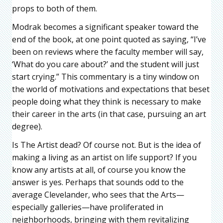
props to both of them.
Modrak becomes a significant speaker toward the
end of the book, at one point quoted as saying, “I’ve
been on reviews where the faculty member will say,
‘What do you care about?’ and the student will just
start crying.” This commentary is a tiny window on
the world of motivations and expectations that beset
people doing what they think is necessary to make
their career in the arts (in that case, pursuing an art
degree).
Is The Artist dead? Of course not. But is the idea of
making a living as an artist on life support? If you
know any artists at all, of course you know the
answer is yes. Perhaps that sounds odd to the
average Clevelander, who sees that the Arts—
especially galleries—have proliferated in
neighborhoods, bringing with them revitalizing