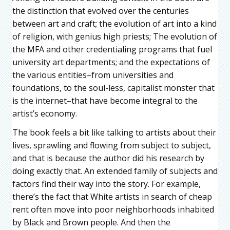
the distinction that evolved over the centuries
between art and craft; the evolution of art into a kind
of religion, with genius high priests; The evolution of
the MFA and other credentialing programs that fuel
university art departments; and the expectations of
the various entities–from universities and
foundations, to the soul-less, capitalist monster that
is the internet–that have become integral to the
artist’s economy.
The book feels a bit like talking to artists about their
lives, sprawling and flowing from subject to subject,
and that is because the author did his research by
doing exactly that. An extended family of subjects and
factors find their way into the story. For example,
there’s the fact that White artists in search of cheap
rent often move into poor neighborhoods inhabited
by Black and Brown people. And then the