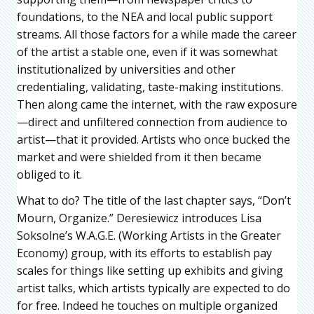
foundations, to the NEA and local public support
streams. All those factors for a while made the career
of the artist a stable one, even if it was somewhat
institutionalized by universities and other
credentialing, validating, taste-making institutions.
Then along came the internet, with the raw exposure
—direct and unfiltered connection from audience to
artist—that it provided. Artists who once bucked the
market and were shielded from it then became
obliged to it.
What to do? The title of the last chapter says, “Don’t
Mourn, Organize.” Deresiewicz introduces Lisa
Soksolne’s W.A.G.E. (Working Artists in the Greater
Economy) group, with its efforts to establish pay
scales for things like setting up exhibits and giving
artist talks, which artists typically are expected to do
for free. Indeed he touches on multiple organized