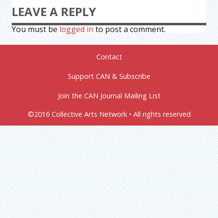
LEAVE A REPLY
You must be
logged in
to post a comment.
Contact
Support CAN & Subscribe
Join the CAN Journal Mailing List
©2016 Collective Arts Network • All rights reserved