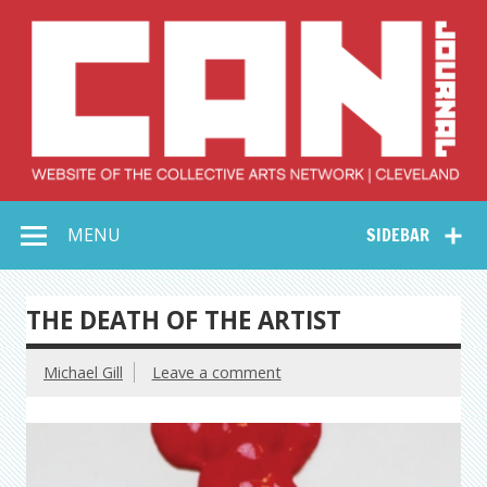
Skip
to
content
Collective Arts
Serving Galleries and Art Organizations of Northeast Ohio
MENU
SIDEBAR
Network –
CAN Journal
THE DEATH OF THE ARTIST
Michael Gill
Leave a comment