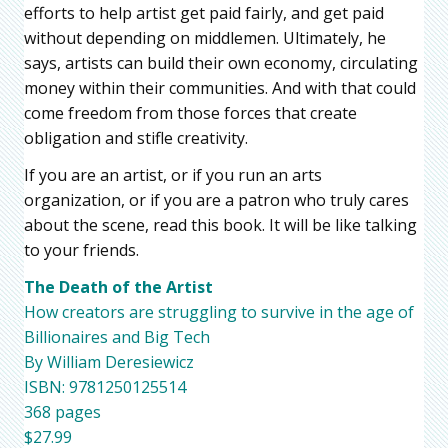
efforts to help artist get paid fairly, and get paid
without depending on middlemen. Ultimately, he
says, artists can build their own economy, circulating
money within their communities. And with that could
come freedom from those forces that create
obligation and stifle creativity.
If you are an artist, or if you run an arts
organization, or if you are a patron who truly cares
about the scene, read this book. It will be like talking
to your friends.
The Death of the Artist
How creators are struggling to survive in the age of
Billionaires and Big Tech
By William Deresiewicz
ISBN: 9781250125514
368 pages
$27.99