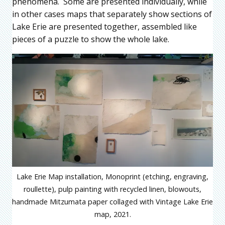
phenomena. Some are presented individually, while
in other cases maps that separately show sections of
Lake Erie are presented together, assembled like
pieces of a puzzle to show the whole lake.
Lake Erie Map installation, Monoprint (etching, engraving,
roullette), pulp painting with recycled linen, blowouts,
handmade Mitzumata paper collaged with Vintage Lake Erie
map, 2021.