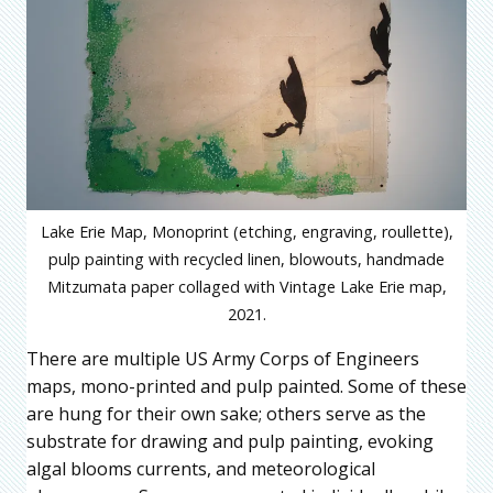
Lake Erie Map, Monoprint (etching, engraving, roullette),
pulp painting with recycled linen, blowouts, handmade
Mitzumata paper collaged with Vintage Lake Erie map,
2021.
There are multiple US Army Corps of Engineers
maps, mono-printed and pulp painted. Some of these
are hung for their own sake; others serve as the
substrate for drawing and pulp painting, evoking
algal blooms currents, and meteorological