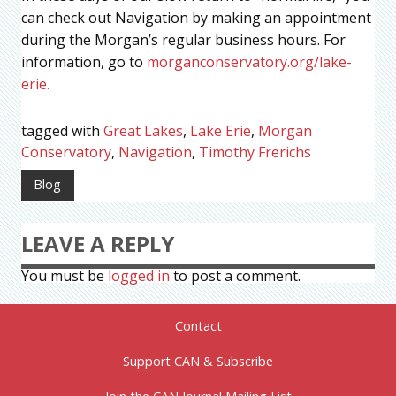
can check out Navigation by making an appointment
during the Morgan’s regular business hours. For
information, go to
morganconservatory.org/lake-
erie.
tagged with
Great Lakes
,
Lake Erie
,
Morgan
Conservatory
,
Navigation
,
Timothy Frerichs
Blog
LEAVE A REPLY
You must be
logged in
to post a comment.
Contact
Support CAN & Subscribe