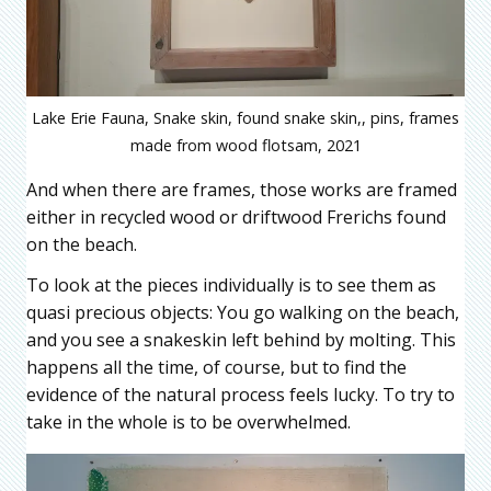
Lake Erie Fauna, Snake skin, found snake skin,, pins, frames
made from wood flotsam, 2021
And when there are frames, those works are framed
either in recycled wood or driftwood Frerichs found
on the beach.
To look at the pieces individually is to see them as
quasi precious objects: You go walking on the beach,
and you see a snakeskin left behind by molting. This
happens all the time, of course, but to find the
evidence of the natural process feels lucky. To try to
take in the whole is to be overwhelmed.