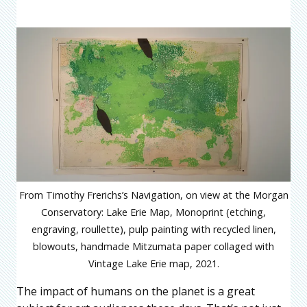
From Timothy Frerichs’s Navigation, on view at the Morgan
Conservatory: Lake Erie Map, Monoprint (etching,
engraving, roullette), pulp painting with recycled linen,
blowouts, handmade Mitzumata paper collaged with
Vintage Lake Erie map, 2021.
The impact of humans on the planet is a great