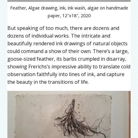
Feather, Algae drawing, ink, ink wash, algae on handmade
paper, 12″x18″, 2020
But speaking of too much, there are dozens and
dozens of individual works. The intricate and
beautifully rendered ink drawings of natural objects
could command a show of their own. There’s a large,
goose-sized feather, its barbs crumpled in disarray,
showing Frerichs’s impressive ability to translate cold
observation faithfully into lines of ink, and capture
the beauty in the transitions of life.