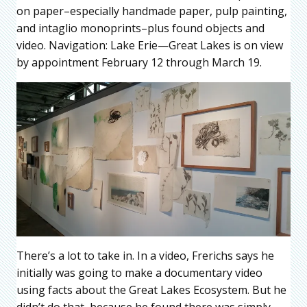
on paper–especially handmade paper, pulp painting,
and intaglio monoprints–plus found objects and
video. Navigation: Lake Erie—Great Lakes is on view
by appointment February 12 through March 19.
There’s a lot to take in. In a video, Frerichs says he
initially was going to make a documentary video
using facts about the Great Lakes Ecosystem. But he
didn’t do that, because he found there was simply