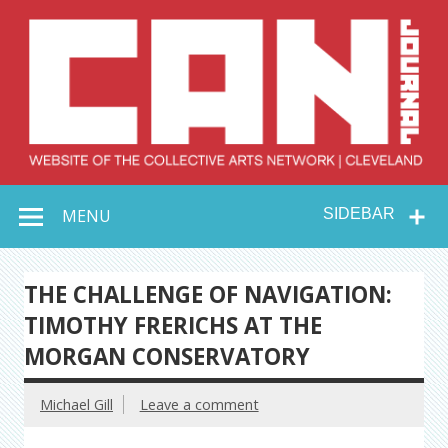
Skip
to
content
Collective Arts
Serving Galleries and Art Organizations of Northeast Ohio
MENU
SIDEBAR
Network –
CAN Journal
THE CHALLENGE OF NAVIGATION:
TIMOTHY FRERICHS AT THE
MORGAN CONSERVATORY
Michael Gill
Leave a comment