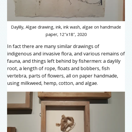
Daylily, Algae drawing, ink, ink wash, algae on handmade
paper, 12″x18″, 2020
In fact there are many similar drawings of
indigenous and invasive flora, and various remains of
fauna, and things left behind by fishermen: a daylily
root, a length of rope, floats and bobbers, fish
vertebra, parts of flowers, all on paper handmade,
using milkweed, hemp, cotton, and algae.