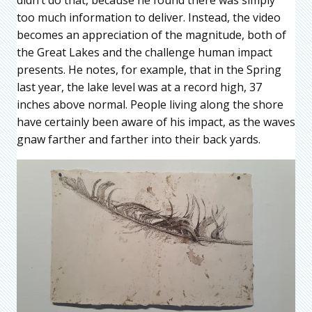
too much information to deliver. Instead, the video
becomes an appreciation of the magnitude, both of
the Great Lakes and the challenge human impact
presents. He notes, for example, that in the Spring
last year, the lake level was at a record high, 37
inches above normal. People living along the shore
have certainly been aware of his impact, as the waves
gnaw farther and farther into their back yards.