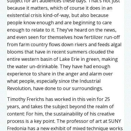
subject for art audiences these days. That’s not just
because it matters, which of course it does in an
existential crisis kind-of-way, but also because
people know enough and are beginning to care
enough to relate to it. They’ve heard on the news,
and even seen for themselves how fertilizer run-off
from farm country flows down rivers and feeds algal
blooms that have in recent summers clouded the
entire western basin of Lake Erie in green, making
the water un-drinkable. They have had enough
experience to share in the anger and alarm over
what people, especially since the Industrial
Revolution, have done to our surroundings.
Timothy Frerichs has worked in this vein for 25
years, and takes the subject beyond the realm of
content: For him, the sustainability of his creative
process is a key point. The professor of art at SUNY
Fredonia has a new exhibit of mixed technique works