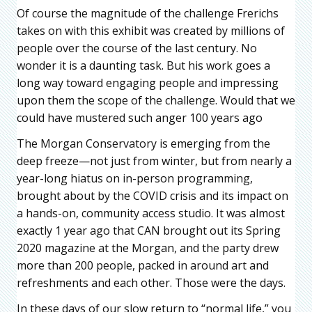
Of course the magnitude of the challenge Frerichs
takes on with this exhibit was created by millions of
people over the course of the last century. No
wonder it is a daunting task. But his work goes a
long way toward engaging people and impressing
upon them the scope of the challenge. Would that we
could have mustered such anger 100 years ago
The Morgan Conservatory is emerging from the
deep freeze—not just from winter, but from nearly a
year-long hiatus on in-person programming,
brought about by the COVID crisis and its impact on
a hands-on, community access studio. It was almost
exactly 1 year ago that CAN brought out its Spring
2020 magazine at the Morgan, and the party drew
more than 200 people, packed in around art and
refreshments and each other. Those were the days.
In these days of our slow return to “normal life,” you