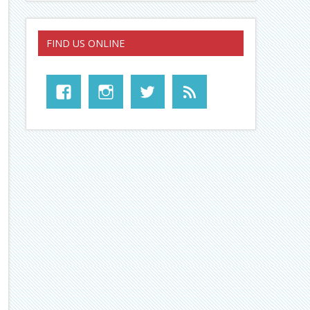
FIND US ONLINE