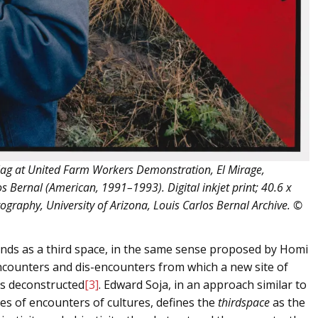
ag at United Farm Workers Demonstration, El Mirage,
s Bernal (American, 1991–1993). Digital inkjet print; 40.6 x
tography, University of Arizona, Louis Carlos Bernal Archive. ©
 stands as a third space, in the same sense proposed by Homi
ncounters and dis-encounters from which a new site of
is deconstructed
[3]
. Edward Soja, in an approach similar to
ces of encounters of cultures, defines the
thirdspace
as the