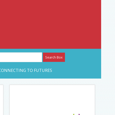
etwork – CAN Journal
CONNECTING TO FUTURES