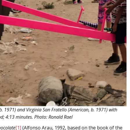
b. 1971) and Virginia San Fratello (American, b. 1971) with
nd; 4:13 minutes. Photo: Ronald Rael
ocolate
[1]
(Alfonso Arau, 1992, based on the book of the