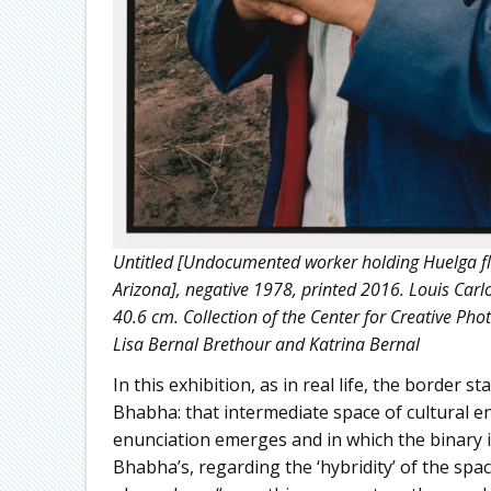
Untitled [Undocumented worker holding Huelga fl
Arizona], negative 1978, printed 2016. Louis Carlo
40.6 cm. Collection of the Center for Creative Pho
Lisa Bernal Brethour and Katrina Bernal
In this exhibition, as in real life, the border
Bhabha: that intermediate space of cultural e
enunciation emerges and in which the binary 
Bhabha’s, regarding the ‘hybridity’ of the spa