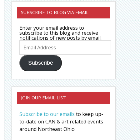
SUBSCRIBE TO BLOG VIA EMAIL
Enter your email address to
subscribe to this blog and receive
notifications of new posts by email.
Email
Address
Subscribe
JOIN OUR EMAIL LIST
Subscribe to our emails
to keep up-
to-date on CAN & art related events
around Northeast Ohio