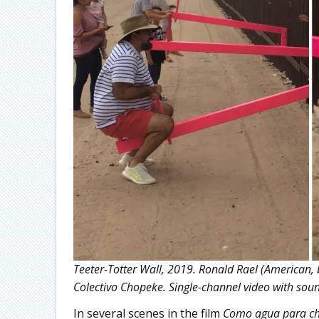
Teeter-Totter Wall, 2019. Ronald Rael (American, 
Colectivo Chopeke. Single-channel video with sou
In several scenes in the film
Como agua para ch