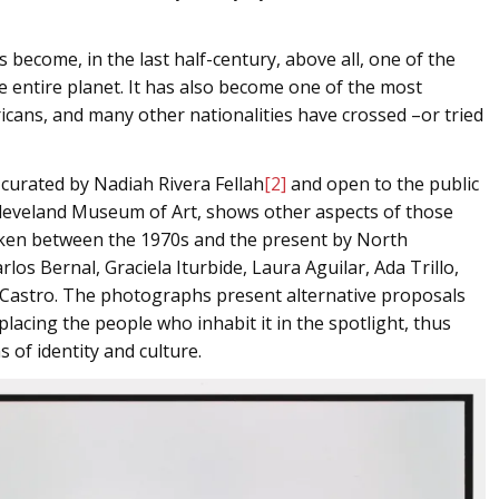
s become, in the last half-century, above all, one of the
 entire planet. It has also become one of the most
icans, and many other nationalities have crossed –or tried
 curated by Nadiah Rivera Fellah
[2]
and open to the public
e Cleveland Museum of Art, shows other aspects of those
taken between the 1970s and the present by North
los Bernal, Graciela Iturbide, Laura Aguilar, Ada Trillo,
Castro. The photographs present alternative proposals
acing the people who inhabit it in the spotlight, thus
 of identity and culture.