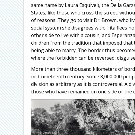
same name by Laura Esquivel), the De la Garz
States, like those who cross the street: with
of reasons: They go to visit Dr. Brown, who liv
social system she disagrees with; Tita flees n
other side to live with a cousin, and Esperanz
children from the tradition that imposed that
being able to marry. The border thus become
where the forbidden can be reversed, disguise
More than three thousand kilometers of borde
mid-nineteenth century. Some 8,000,000 peopl
division as arbitrary as it is controversial. A 
those who have remained on one side or the o