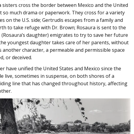
a sisters cross the border between Mexico and the United
out so much drama or paperwork. They cross for a variety
es on the U.S. side; Gertrudis escapes from a family and
orth to take refuge with Dr. Brown; Rosaura is sent to the
a (Rosaura’s daughter) emigrates to try to save her future
 the youngest daughter takes care of her parents, without
s another character, a permeable and permissible space
d, or deceived.
r have unified the United States and Mexico since the
e live, sometimes in suspense, on both shores of a
dividing line that has changed throughout history, affecting
ther.