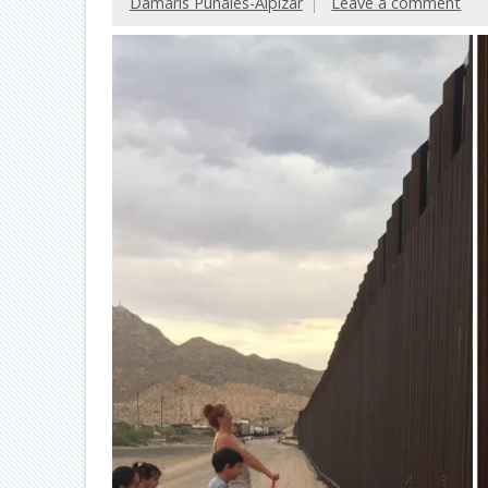
Damaris Puñales-Alpízar
Leave a comment