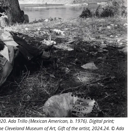
. Ada Trillo (Mexican American, b. 1976). Digital print;
e Cleveland Museum of Art, Gift of the artist, 2024.24. © Ada