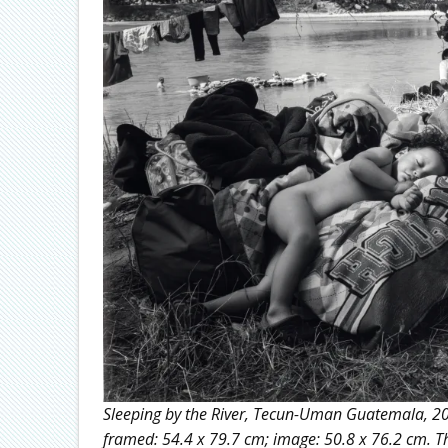
Sleeping by the River, Tecun-Uman Guatemala, 2020
framed: 54.4 x 79.7 cm; image: 50.8 x 76.2 cm. Th