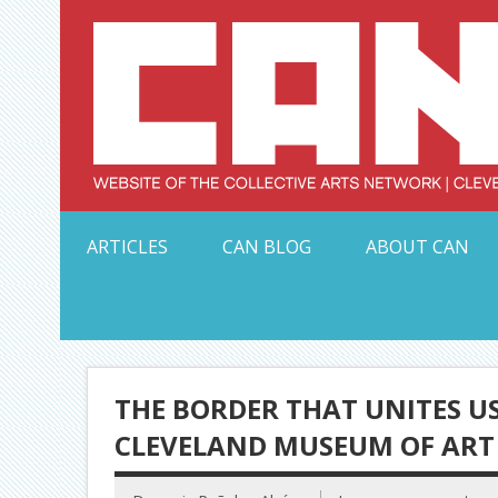
Skip
to
content
Serving Galleries and Art Organizations of Northeas
ARTICLES
CAN BLOG
ABOUT CAN
THE BORDER THAT UNITES US
CLEVELAND MUSEUM OF ART