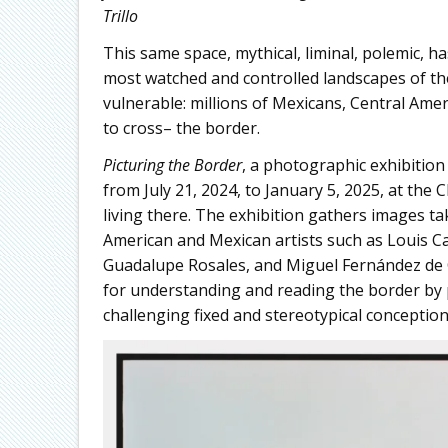
Trillo
This same space, mythical, liminal, polemic, ha
most watched and controlled landscapes of the
vulnerable: millions of Mexicans, Central Amer
to cross– the border.
Picturing the Border
, a photographic exhibition
from July 21, 2024, to January 5, 2025, at th
living there. The exhibition gathers images 
American and Mexican artists such as Louis Car
Guadalupe Rosales, and Miguel Fernández de 
for understanding and reading the border by pl
challenging fixed and stereotypical conceptions