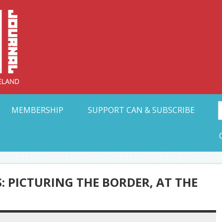
Collective Arts N
t Ohio
MEMBERSHIP
SUPPORT CAN & SUBSCRIBE
: PICTURING THE BORDER, AT THE