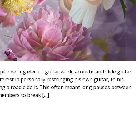
ioneering electric guitar work, acoustic and slide guitar
terest in personally restringing his own guitar, to his
ng a roadie do it. This often meant long pauses between
members to break […]