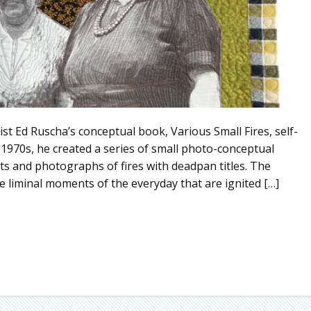
st Ed Ruscha’s conceptual book, Various Small Fires, self-
1970s, he created a series of small photo-conceptual
s and photographs of fires with deadpan titles. The
he liminal moments of the everyday that are ignited […]