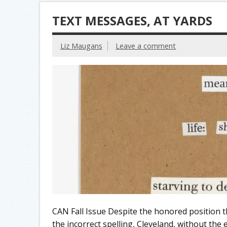
TEXT MESSAGES, AT YARDS
Liz Maugans
Leave a comment
CAN Fall Issue Despite the honored position tha
the incorrect spelling, Cleveland, without the e