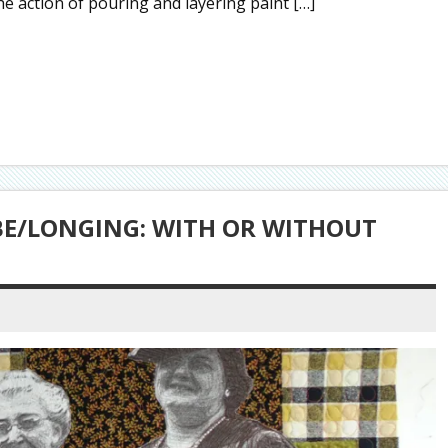
he action of pouring and layering paint […]
 BE/LONGING: WITH OR WITHOUT