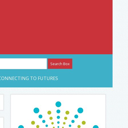
etwork – CAN Journal
CONNECTING TO FUTURES