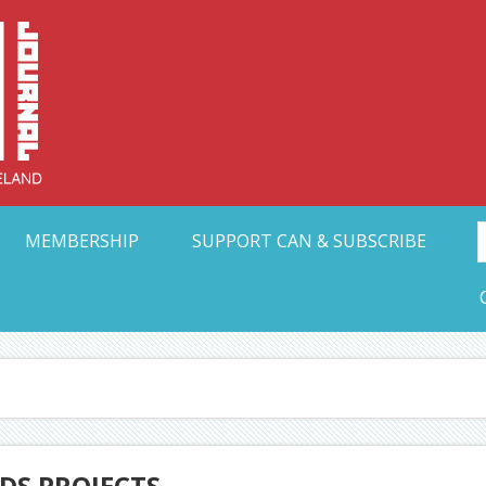
Collective Arts N
t Ohio
MEMBERSHIP
SUPPORT CAN & SUBSCRIBE
DS PROJECTS