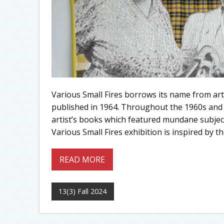
Various Small Fires borrows its name from arti
published in 1964. Throughout the 1960s and 
artist’s books which featured mundane subject
Various Small Fires exhibition is inspired by t
READ MORE
13(3) Fall 2024