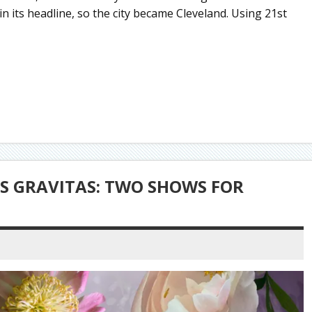
 in its headline, so the city became Cleveland. Using 21st
S GRAVITAS: TWO SHOWS FOR