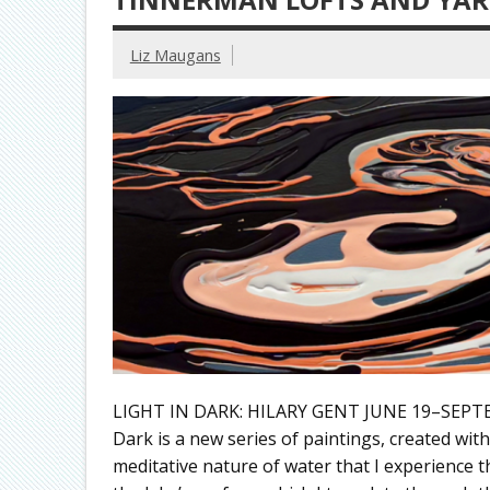
Liz Maugans
LIGHT IN DARK: HILARY GENT JUNE 19–SEPTE
Dark is a new series of paintings, created wi
meditative nature of water that I experience 