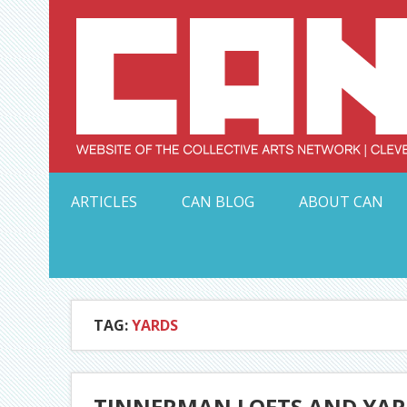
Skip
to
content
Serving Galleries and Art Organizations of Northeas
ARTICLES
CAN BLOG
ABOUT CAN
TAG:
YARDS
TINNERMAN LOFTS AND YAR