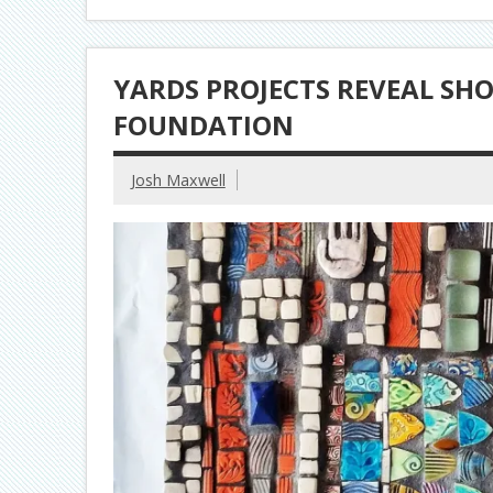
YARDS PROJECTS REVEAL SHO
FOUNDATION
Josh Maxwell