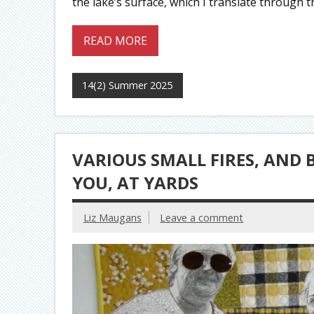
the lake’s surface, which I translate through t
READ MORE
14(2) Summer 2025
VARIOUS SMALL FIRES, AND
YOU, AT YARDS
Liz Maugans
Leave a comment