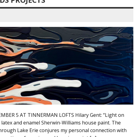
MBER 5 AT TINNERMAN LOFTS Hilary Gent: “Light on
th latex and enamel Sherwin-Williams house paint. The
through Lake Erie conjures my personal connection with