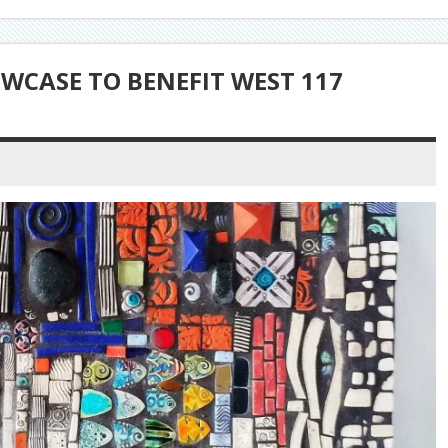
WCASE TO BENEFIT WEST 117