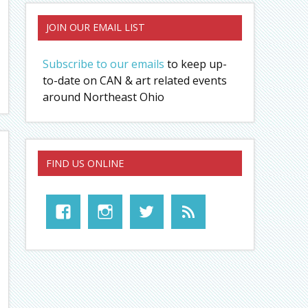
JOIN OUR EMAIL LIST
Subscribe to our emails
to keep up-
to-date on CAN & art related events
around Northeast Ohio
FIND US ONLINE