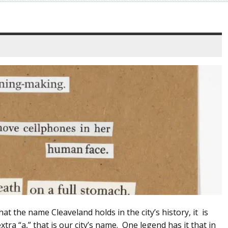
t the name Cleaveland holds in the city’s history, it is
xtra “a,” that is our city’s name. One legend has it that in