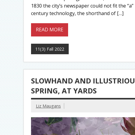
1830 the city’s newspaper could not fit the “a”
century technology, the shorthand of […]
READ MORE
11(3) Fall 2022
SLOWHAND AND ILLUSTRIOU
SPRING, AT YARDS
Liz Maugans