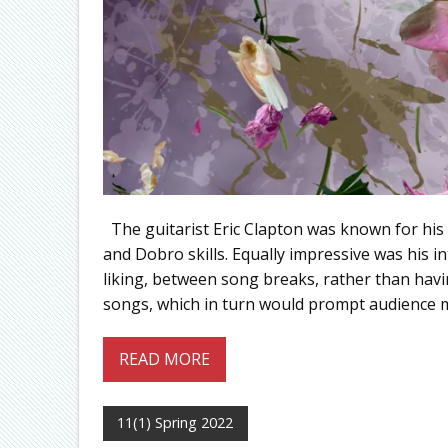
The guitarist Eric Clapton was known for his p
and Dobro skills. Equally impressive was his in
liking, between song breaks, rather than havi
songs, which in turn would prompt audience 
READ MORE
11(1) Spring 2022