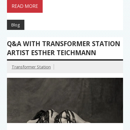
READ MORE
Blog
Q&A WITH TRANSFORMER STATION
ARTIST ESTHER TEICHMANN
Transformer Station