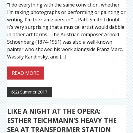
“I do everything with the same conviction, whether
I’m taking photographs or performing or painting or
writing. I’m the same person.” – Patti Smith I doubt
it’s very surprising that a musical artist would dabble
in other art forms. The Austrian composer Arnold
Schoenberg (1874-1951) was also a well-known
painter who showed his work alongside Franz Marc,
Wassily Kandinsky, and […]
READ MORE
6(2) Summer 2017
LIKE A NIGHT AT THE OPERA:
ESTHER TEICHMANN’S HEAVY THE
SEA AT TRANSFORMER STATION