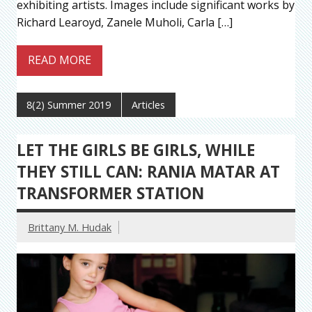
exhibiting artists. Images include significant works by
Richard Learoyd, Zanele Muholi, Carla […]
READ MORE
8(2) Summer 2019
Articles
LET THE GIRLS BE GIRLS, WHILE
THEY STILL CAN: RANIA MATAR AT
TRANSFORMER STATION
Brittany M. Hudak