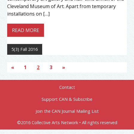
Cleveland Museum of Art. Apart from temporary
installations on […]
READ MORE
5(3) Fall 2016
«
1
2
3
»
Contact
Support CAN & Subscribe
Join the CAN Journal Mailing List
©2016 Collective Arts Network • All rights reserved