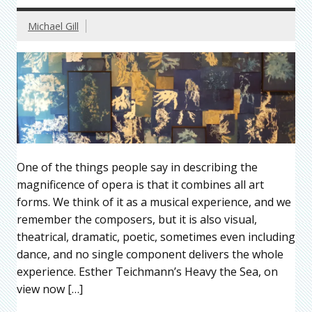
Michael Gill
One of the things people say in describing the
magnificence of opera is that it combines all art
forms. We think of it as a musical experience, and we
remember the composers, but it is also visual,
theatrical, dramatic, poetic, sometimes even including
dance, and no single component delivers the whole
experience. Esther Teichmann’s Heavy the Sea, on
view now […]