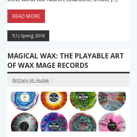
READ MORE
7(1) Spring 2018
MAGICAL WAX: THE PLAYABLE ART
OF WAX MAGE RECORDS
Brittany M. Hudak