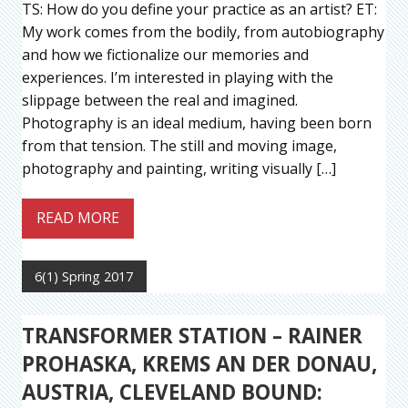
TS: How do you define your practice as an artist? ET:
My work comes from the bodily, from autobiography
and how we fictionalize our memories and
experiences. I’m interested in playing with the
slippage between the real and imagined.
Photography is an ideal medium, having been born
from that tension. The still and moving image,
photography and painting, writing visually […]
READ MORE
6(1) Spring 2017
TRANSFORMER STATION – RAINER
PROHASKA, KREMS AN DER DONAU,
AUSTRIA, CLEVELAND BOUND: