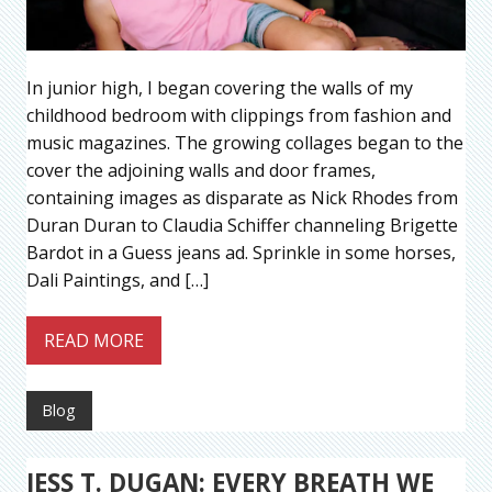
In junior high, I began covering the walls of my
childhood bedroom with clippings from fashion and
music magazines. The growing collages began to the
cover the adjoining walls and door frames,
containing images as disparate as Nick Rhodes from
Duran Duran to Claudia Schiffer channeling Brigette
Bardot in a Guess jeans ad. Sprinkle in some horses,
Dali Paintings, and […]
READ MORE
Blog
JESS T. DUGAN: EVERY BREATH WE