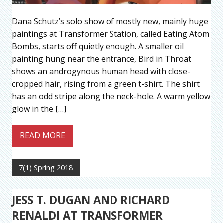
Dana Schutz’s solo show of mostly new, mainly huge
paintings at Transformer Station, called Eating Atom
Bombs, starts off quietly enough. A smaller oil
painting hung near the entrance, Bird in Throat
shows an androgynous human head with close-
cropped hair, rising from a green t-shirt. The shirt
has an odd stripe along the neck-hole. A warm yellow
glow in the […]
READ MORE
7(1) Spring 2018
JESS T. DUGAN AND RICHARD
RENALDI AT TRANSFORMER