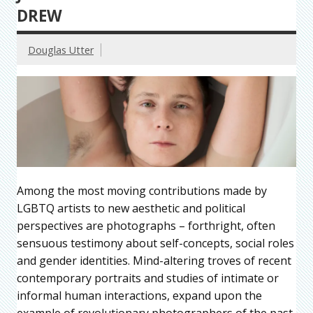
DREW
Douglas Utter
Among the most moving contributions made by
LGBTQ artists to new aesthetic and political
perspectives are photographs – forthright, often
sensuous testimony about self-concepts, social roles
and gender identities. Mind-altering troves of recent
contemporary portraits and studies of intimate or
informal human interactions, expand upon the