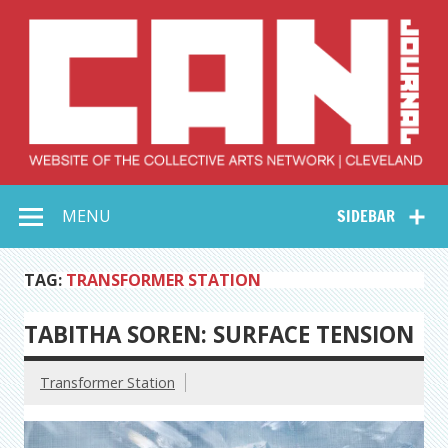
Skip
to
content
Collective Arts
Serving Galleries and Art Organizations of Northeast Ohio
MENU
SIDEBAR
Network –
CAN Journal
TAG:
TRANSFORMER STATION
TABITHA SOREN: SURFACE TENSION
Transformer Station