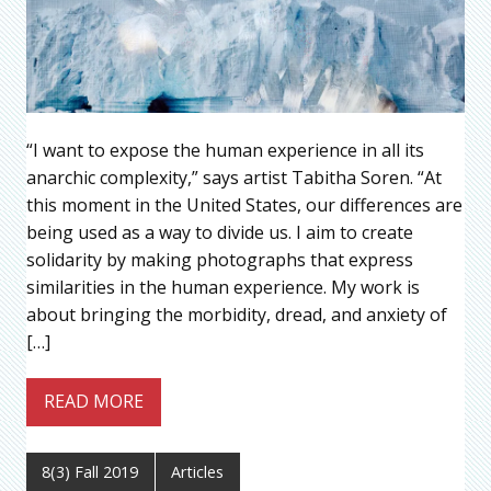
“I want to expose the human experience in all its
anarchic complexity,” says artist Tabitha Soren. “At
this moment in the United States, our differences are
being used as a way to divide us. I aim to create
solidarity by making photographs that express
similarities in the human experience. My work is
about bringing the morbidity, dread, and anxiety of
[…]
READ MORE
8(3) Fall 2019
Articles