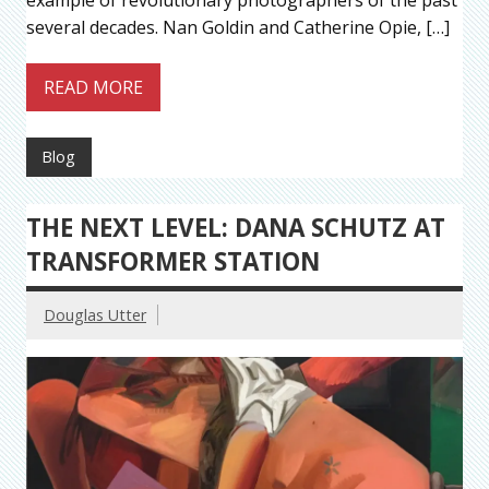
example of revolutionary photographers of the past
several decades. Nan Goldin and Catherine Opie, […]
READ MORE
Blog
THE NEXT LEVEL: DANA SCHUTZ AT
TRANSFORMER STATION
Douglas Utter