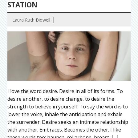
STATION
Laura Ruth Bidwell
I love the word desire. Desire in all of its forms. To
desire another, to desire change, to desire the
strength to believe in yourself. To say the word is to
lower the voice, inhale the anticipation and exhale
the surrender. Desire seeks an intimate relationship
with another. Embraces. Becomes the other. I like
these words too: haunch, collarbone, breast, […]