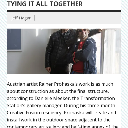
TYING IT ALL TOGETHER
Jeff Hagan
Austrian artist Rainer Prohaska’s work is as much
about construction as about the final structure,
according to Danielle Meeker, the Transformation
Station’s gallery manager. During his three-month
Creative Fusion resdiency, Prohaska will create and
install work in the outdoor space adjacent to the
contemporary art gallery and half-time annex of the