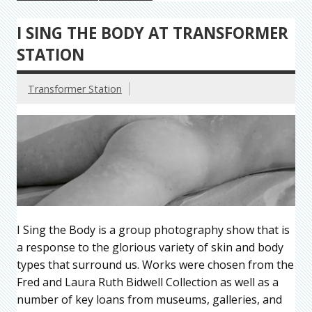
I SING THE BODY AT TRANSFORMER
STATION
Transformer Station
I Sing the Body is a group photography show that is
a response to the glorious variety of skin and body
types that surround us. Works were chosen from the
Fred and Laura Ruth Bidwell Collection as well as a
number of key loans from museums, galleries, and