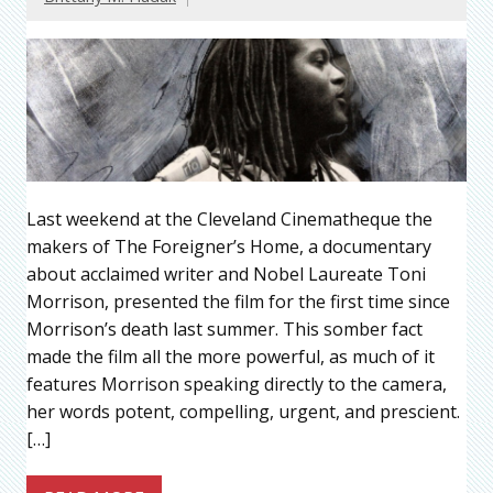
Last weekend at the Cleveland Cinematheque the
makers of The Foreigner’s Home, a documentary
about acclaimed writer and Nobel Laureate Toni
Morrison, presented the film for the first time since
Morrison’s death last summer. This somber fact
made the film all the more powerful, as much of it
features Morrison speaking directly to the camera,
her words potent, compelling, urgent, and prescient.
[…]