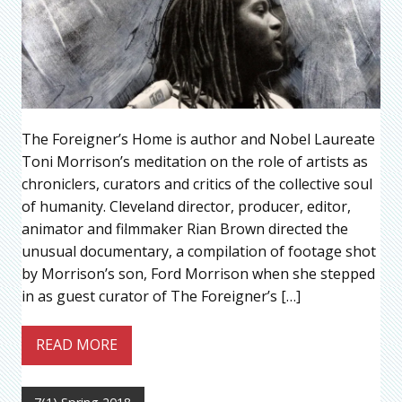
The Foreigner’s Home is author and Nobel Laureate
Toni Morrison’s meditation on the role of artists as
chroniclers, curators and critics of the collective soul
of humanity. Cleveland director, producer, editor,
animator and filmmaker Rian Brown directed the
unusual documentary, a compilation of footage shot
by Morrison’s son, Ford Morrison when she stepped
in as guest curator of The Foreigner’s […]
READ MORE