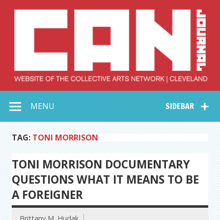
Skip
to
content
Collective Arts
Serving Galleries and Art Organizations of Northeast Ohio
MENU
SIDEBAR
Network –
CAN Journal
TAG:
TONI MORRISON
TONI MORRISON DOCUMENTARY
QUESTIONS WHAT IT MEANS TO BE
A FOREIGNER
Brittany M. Hudak