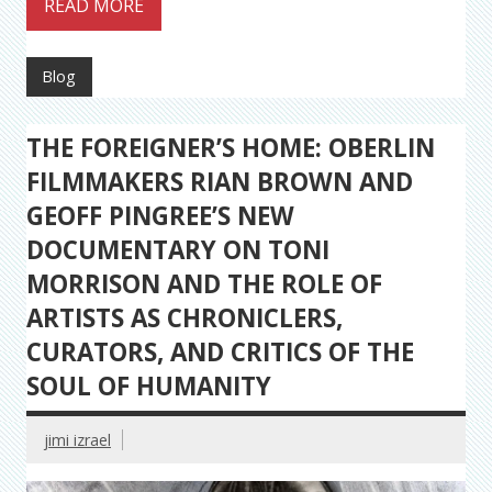
READ MORE
Blog
THE FOREIGNER’S HOME: OBERLIN
FILMMAKERS RIAN BROWN AND
GEOFF PINGREE’S NEW
DOCUMENTARY ON TONI
MORRISON AND THE ROLE OF
ARTISTS AS CHRONICLERS,
CURATORS, AND CRITICS OF THE
SOUL OF HUMANITY
jimi izrael