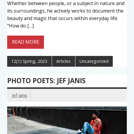
Whether between people, or a subject in nature and
its surroundings, he actively works to document the
beauty and magic that occurs within everyday life.
“How do […]
READ MORE
12(1) Spring, 2023
Articles
Uncategorized
PHOTO POETS: JEF JANIS
Jef Janis