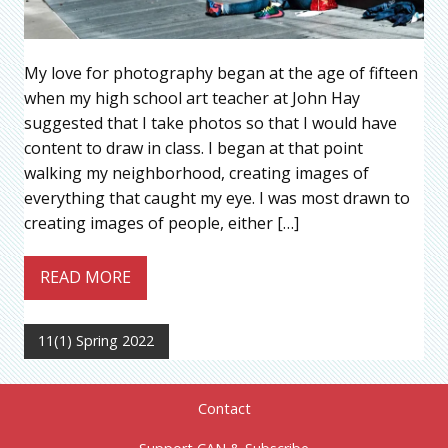
My love for photography began at the age of fifteen
when my high school art teacher at John Hay
suggested that I take photos so that I would have
content to draw in class. I began at that point
walking my neighborhood, creating images of
everything that caught my eye. I was most drawn to
creating images of people, either […]
READ MORE
11(1) Spring 2022
Contact