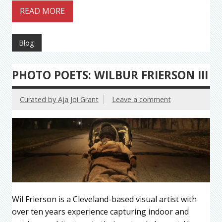
READ MORE
Blog
PHOTO POETS: WILBUR FRIERSON III
Curated by Aja Joi Grant
Leave a comment
Wil Frierson is a Cleveland-based visual artist with
over ten years experience capturing indoor and