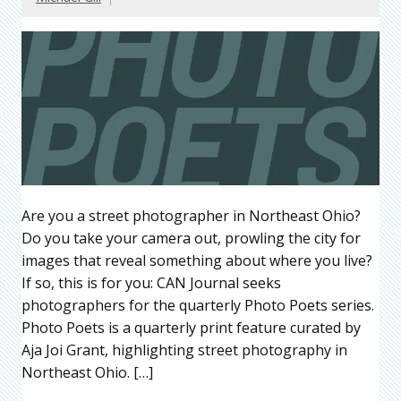
Are you a street photographer in Northeast Ohio?
Do you take your camera out, prowling the city for
images that reveal something about where you live?
If so, this is for you: CAN Journal seeks
photographers for the quarterly Photo Poets series.
Photo Poets is a quarterly print feature curated by
Aja Joi Grant, highlighting street photography in
Northeast Ohio. […]