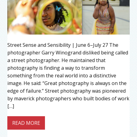
Street Sense and Sensibility | June 6–July 27 The
photographer Garry Winogrand disliked being called
a street photographer. He maintained that
photography is finding a way to transform
something from the real world into a distinctive
image. He said: “Great photography is always on the
edge of failure.” Street photography was pioneered
by maverick photographers who built bodies of work
[…]
READ MORE