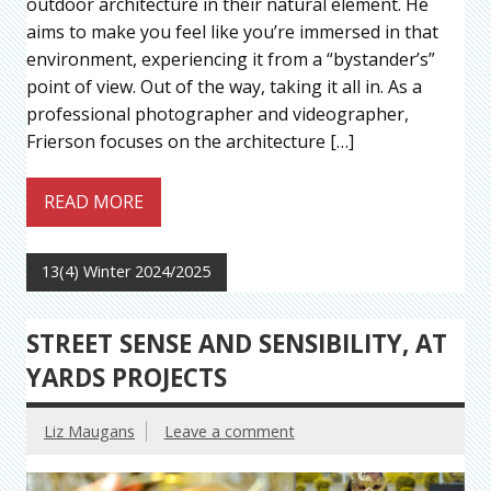
outdoor architecture in their natural element. He
aims to make you feel like you’re immersed in that
environment, experiencing it from a “bystander’s”
point of view. Out of the way, taking it all in. As a
professional photographer and videographer,
Frierson focuses on the architecture […]
READ MORE
13(4) Winter 2024/2025
STREET SENSE AND SENSIBILITY, AT
YARDS PROJECTS
Liz Maugans
Leave a comment