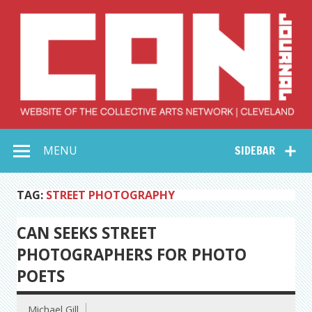
Skip
to
content
Collective Arts
Serving Galleries and Art Organizations of Northeast Ohio
MENU
SIDEBAR
Network –
CAN Journal
TAG:
STREET PHOTOGRAPHY
CAN SEEKS STREET
PHOTOGRAPHERS FOR PHOTO
POETS
Michael Gill