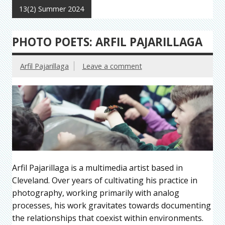
13(2) Summer 2024
PHOTO POETS: ARFIL PAJARILLAGA
Arfil Pajarillaga
Leave a comment
Arfil Pajarillaga is a multimedia artist based in
Cleveland. Over years of cultivating his practice in
photography, working primarily with analog
processes, his work gravitates towards documenting
the relationships that coexist within environments.