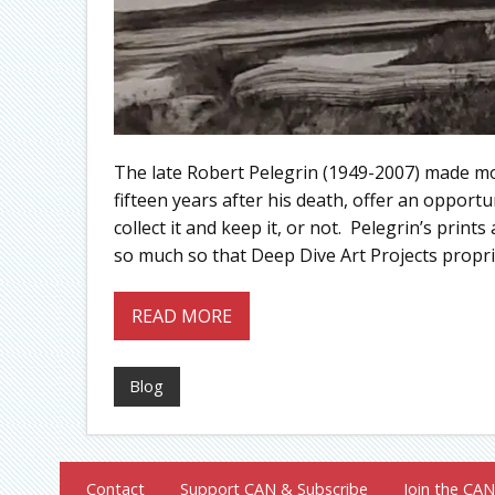
The late Robert Pelegrin (1949-2007) made m
fifteen years after his death, offer an opport
collect it and keep it, or not. Pelegrin’s prin
so much so that Deep Dive Art Projects propri
READ MORE
Blog
Contact
Support CAN & Subscribe
Join the CAN 