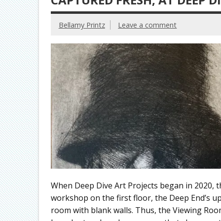
Bellamy Printz
Leave a comment
When Deep Dive Art Projects began in 2020, th
workshop on the first floor, the Deep End’s ups
room with blank walls. Thus, the Viewing Room