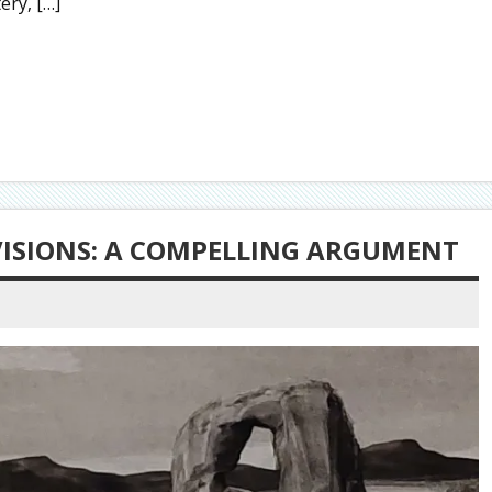
ry, […]
 VISIONS: A COMPELLING ARGUMENT