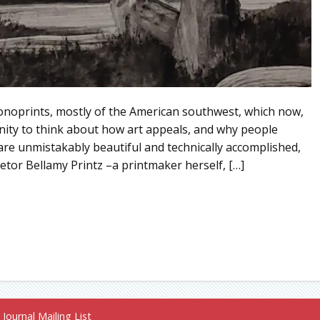
onoprints, mostly of the American southwest, which now,
unity to think about how art appeals, and why people
ts are unmistakably beautiful and technically accomplished,
etor Bellamy Printz –a printmaker herself, […]
Journal Mailing List