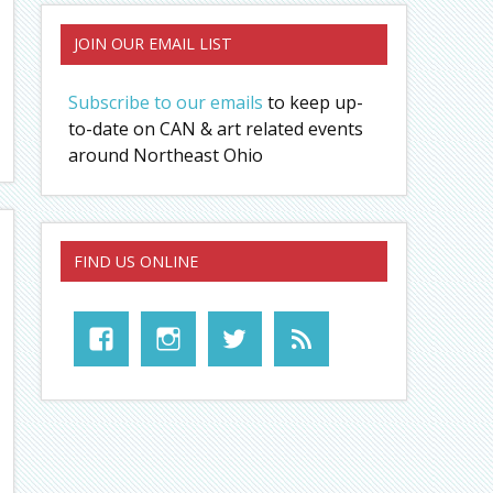
JOIN OUR EMAIL LIST
Subscribe to our emails
to keep up-
to-date on CAN & art related events
around Northeast Ohio
FIND US ONLINE