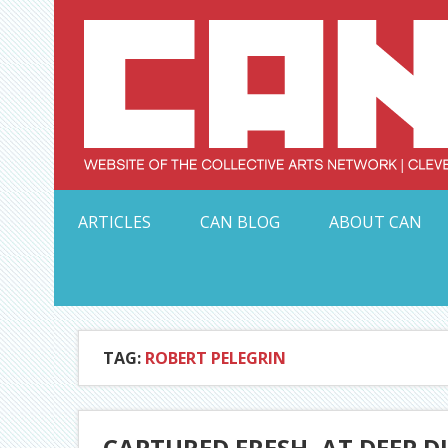
Skip
to
content
Serving Galleries and Art Organizations of Northeas
ARTICLES
CAN BLOG
ABOUT CAN
TAG:
ROBERT PELEGRIN
CAPTURED FRESH, AT DEEP D