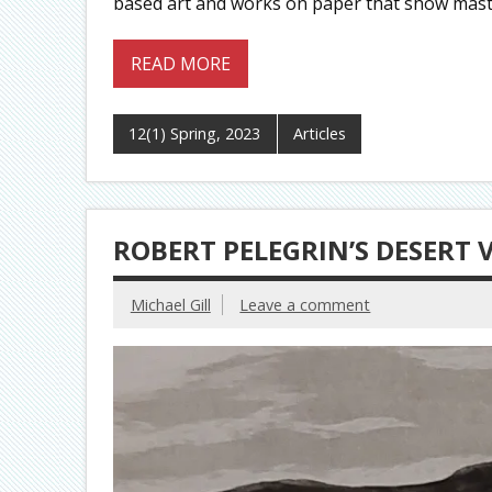
based art and works on paper that show maste
READ MORE
12(1) Spring, 2023
Articles
ROBERT PELEGRIN’S DESERT
Michael Gill
Leave a comment