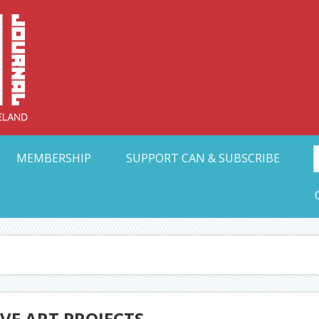
Collective Arts N
t Ohio
MEMBERSHIP
SUPPORT CAN & SUBSCRIBE
IVE ART PROJECTS