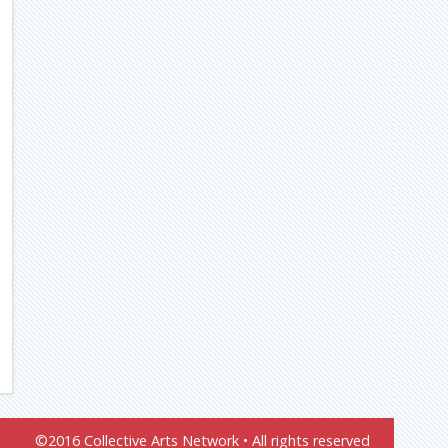
©2016 Collective Arts Network • All rights reserved