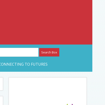
etwork – CAN Journal
CONNECTING TO FUTURES