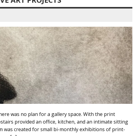
ere was no plan for a gallery space. With the print
tairs provided an office, kitchen, and an intimate sitting
 was created for small bi-monthly exhibitions of print-