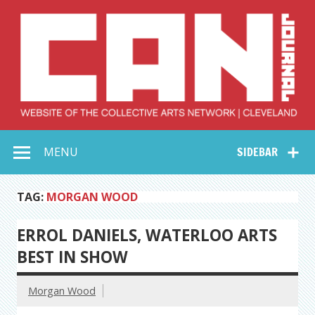
Skip
to
content
Collective Arts
Serving Galleries and Art Organizations of Northeast Ohio
MENU
SIDEBAR
Network –
CAN Journal
TAG:
MORGAN WOOD
ERROL DANIELS, WATERLOO ARTS
BEST IN SHOW
Morgan Wood