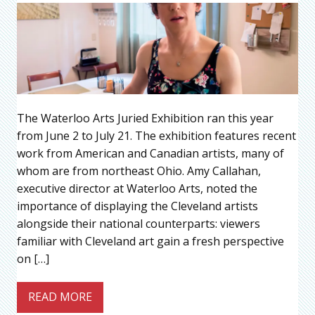
The Waterloo Arts Juried Exhibition ran this year
from June 2 to July 21. The exhibition features recent
work from American and Canadian artists, many of
whom are from northeast Ohio. Amy Callahan,
executive director at Waterloo Arts, noted the
importance of displaying the Cleveland artists
alongside their national counterparts: viewers
familiar with Cleveland art gain a fresh perspective
on […]
READ MORE