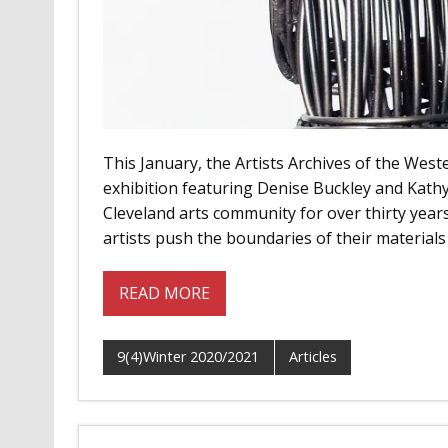
This January, the Artists Archives of the West
exhibition featuring Denise Buckley and Kat
Cleveland arts community for over thirty year
artists push the boundaries of their materials t
READ MORE
9(4)Winter 2020/2021
Articles