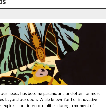
DS
side our heads has become paramount, and often far more
lies beyond our doors. While known for her innovative
k explores our interior realities during a moment of