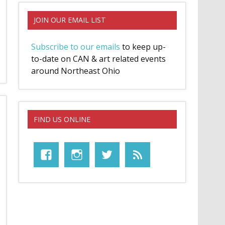
JOIN OUR EMAIL LIST
Subscribe to our emails
to keep up-
to-date on CAN & art related events
around Northeast Ohio
FIND US ONLINE