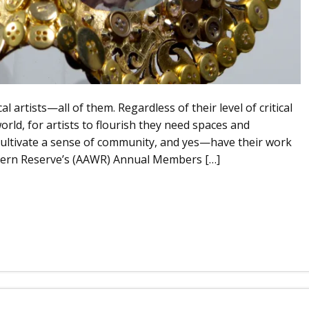
l artists—all of them. Regardless of their level of critical
orld, for artists to flourish they need spaces and
 cultivate a sense of community, and yes—have their work
estern Reserve’s (AAWR) Annual Members […]