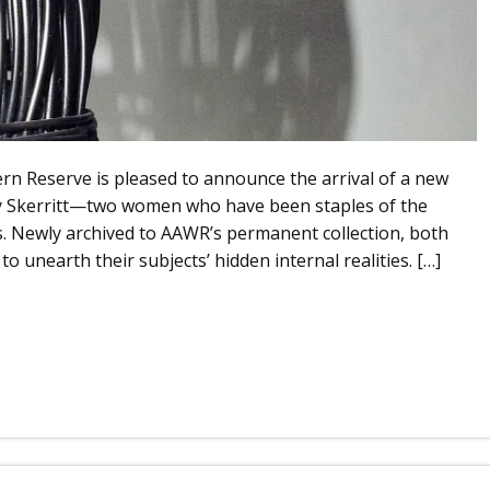
ern Reserve is pleased to announce the arrival of a new
hy Skerritt—two women who have been staples of the
s. Newly archived to AAWR’s permanent collection, both
o unearth their subjects’ hidden internal realities. […]