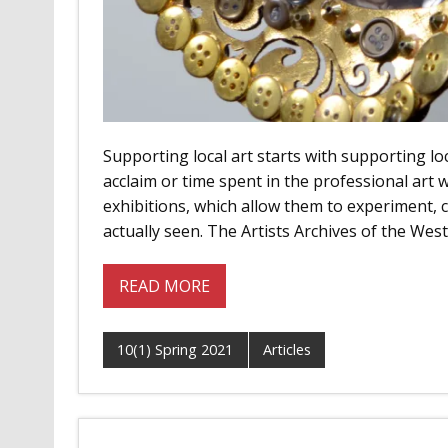
Supporting local art starts with supporting loca
acclaim or time spent in the professional art w
exhibitions, which allow them to experiment,
actually seen. The Artists Archives of the W
READ MORE
10(1) Spring 2021
Articles