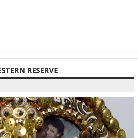
ESTERN RESERVE