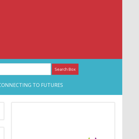
etwork – CAN Journal
CONNECTING TO FUTURES