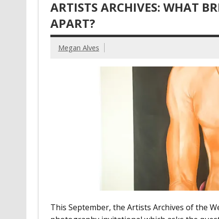
ARTISTS ARCHIVES: WHAT BR
APART?
Megan Alves
This September, the Artists Archives of the We