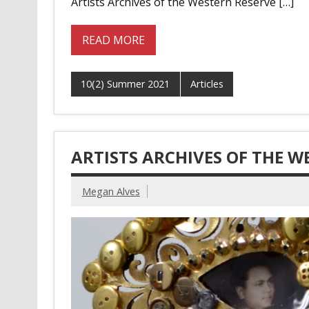
Artists Archives of the Western Reserve […]
READ MORE
10(2) Summer 2021
Articles
ARTISTS ARCHIVES OF THE W
Megan Alves