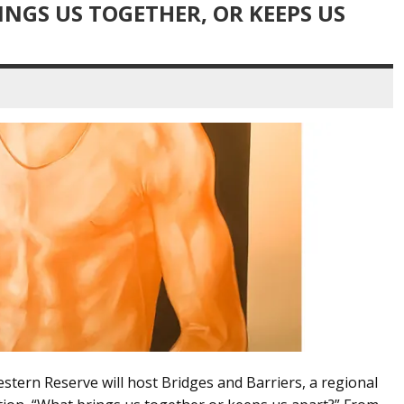
INGS US TOGETHER, OR KEEPS US
stern Reserve will host Bridges and Barriers, a regional