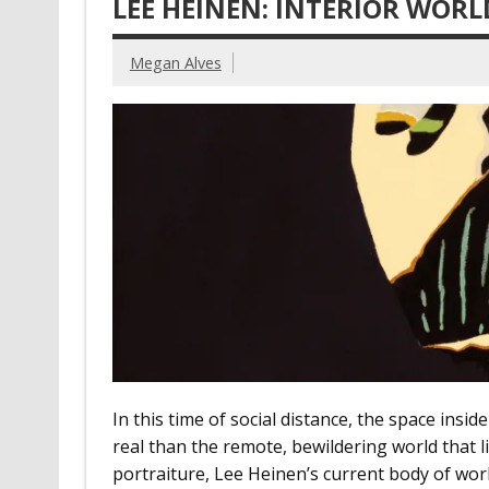
LEE HEINEN: INTERIOR WORL
Megan Alves
In this time of social distance, the space in
real than the remote, bewildering world that 
portraiture, Lee Heinen’s current body of wor