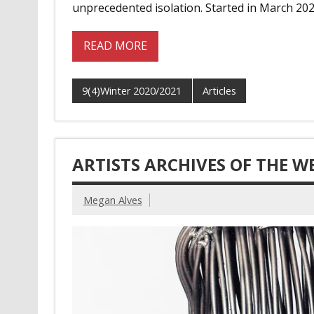
unprecedented isolation. Started in March 202
READ MORE
9(4)Winter 2020/2021
Articles
ARTISTS ARCHIVES OF THE W
Megan Alves