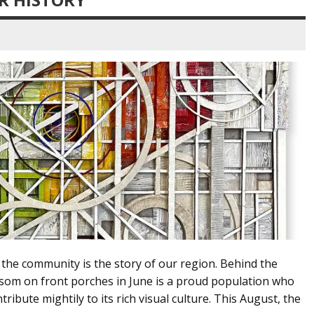
 the community is the story of our region. Behind the
ssom on front porches in June is a proud population who
ribute mightily to its rich visual culture. This August, the