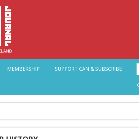
Collective Arts N
t Ohio
MEMBERSHIP
SUPPORT CAN & SUBSCRIBE
R HISTORY