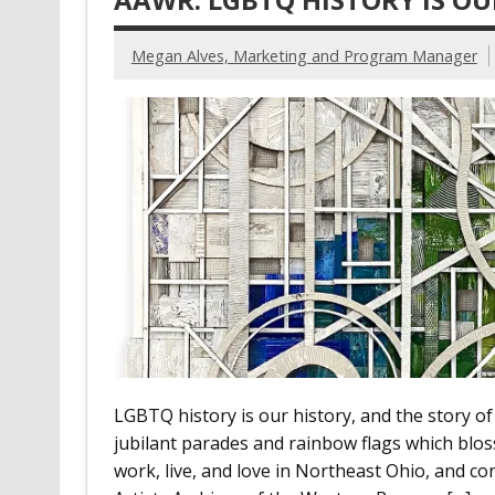
Megan Alves, Marketing and Program Manager
LGBTQ history is our history, and the story of
jubilant parades and rainbow flags which blo
work, live, and love in Northeast Ohio, and cont