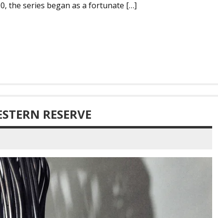
0, the series began as a fortunate […]
ESTERN RESERVE