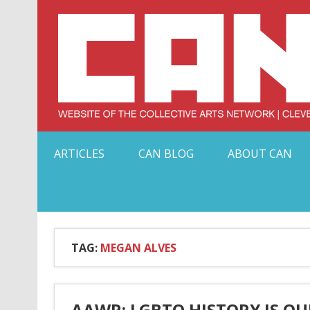
Skip
to
content
Serving Galleries and Art Organizations of Northeas
ARTICLES
CAN BLOG
ABOUT CAN
TAG:
MEGAN ALVES
AAWR: LGBTQ HISTORY IS OU