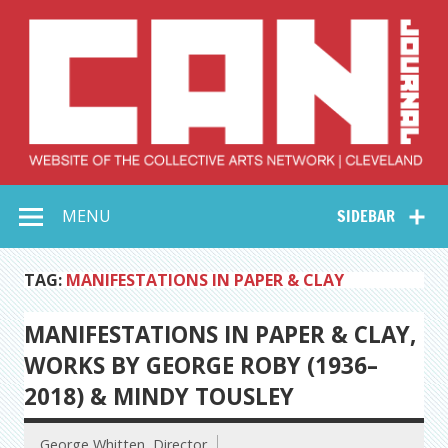
Skip
to
content
Collective Arts
Serving Galleries and Art Organizations of Northeast Ohio
MENU
SIDEBAR
Network –
CAN Journal
TAG:
MANIFESTATIONS IN PAPER & CLAY
MANIFESTATIONS IN PAPER & CLAY,
WORKS BY GEORGE ROBY (1936–
2018) & MINDY TOUSLEY
George Whitten, Director