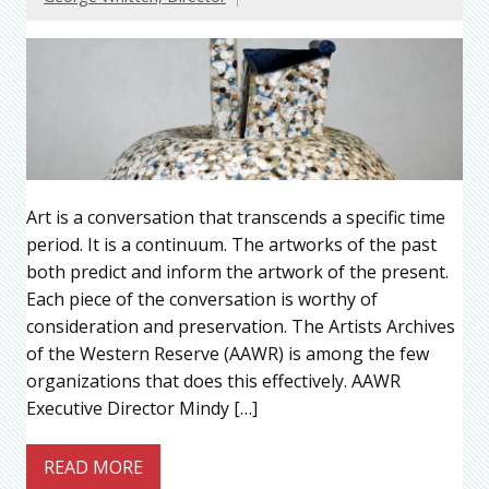
Art is a conversation that transcends a specific time
period. It is a continuum. The artworks of the past
both predict and inform the artwork of the present.
Each piece of the conversation is worthy of
consideration and preservation. The Artists Archives
of the Western Reserve (AAWR) is among the few
organizations that does this effectively. AAWR
Executive Director Mindy […]
READ MORE